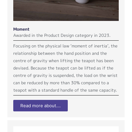
Moment
Awarded in the Product Design category in 2023.
Focusing on the physical law ‘moment of inertia’, the
relationship between the hand position and the
centre of gravity when lifting the teapot has been
devised. Because the teapot can be lifted as if the
centre of gravity is suspended, the load on the wrist
can be reduced by more than 30% compared to a
teapot with a standard handle of the same capacity.
Read more about....