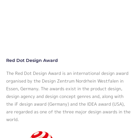
Red Dot Design Award
The Red Dot Design Award is an international design award
organised by the Design Zentrum Nordrhein Westfalen in
Essen, Germany. The awards exist in the product design,
design agency and design concept genres and, along with
the iF design award (Germany) and the IDEA award (USA),
are regarded as one of the three major design awards in the
world.