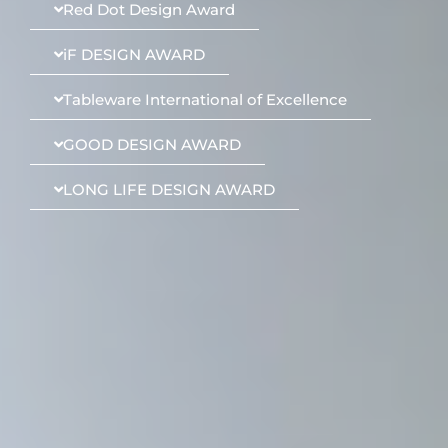
Red Dot Design Award
iF DESIGN AWARD
Tableware International of Excellence
GOOD DESIGN AWARD
LONG LIFE DESIGN AWARD