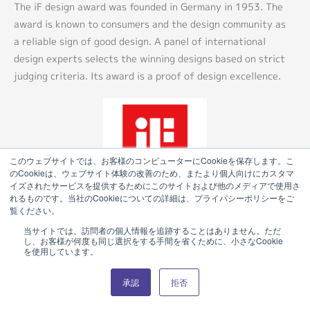
The iF design award was founded in Germany in 1953. The
award is known to consumers and the design community as
a reliable sign of good design. A panel of international
design experts selects the winning designs based on strict
judging criteria. Its award is a proof of design excellence.
このウェブサイトでは、お客様のコンピューターにCookieを保存します。こ
のCookieは、ウェブサイト体験の改善のため、またより個人向けにカスタマ
イズされたサービスを提供するためにこのサイトおよび他のメディアで使用さ
れるものです。当社のCookieについての詳細は、プライバシーポリシーをご
覧ください。
当サイトでは、訪問者の個人情報を追跡することはありません。ただ
し、お客様が何度も同じ選択をする手間を省くために、小さなCookie
を使用しています。
Product Catalog (e-book)
承認
拒否