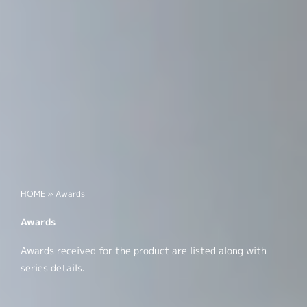
HOME
»
Awards
Awards
Awards received for the product are listed along with
series details.