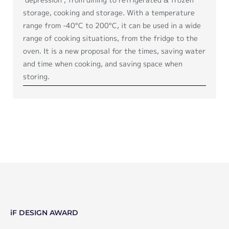
storage, cooking and storage. With a temperature
range from -40°C to 200°C, it can be used in a wide
range of cooking situations, from the fridge to the
oven. It is a new proposal for the times, saving water
and time when cooking, and saving space when
storing.
iF DESIGN AWARD