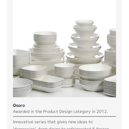
Osoro
Awarded in the Product Design category in 2012.
Innovative series that gives new ideas to
‘depression’, from dining to refrigerated & frozen