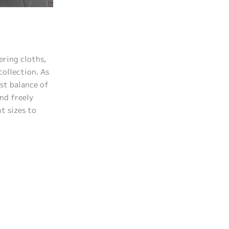
ering cloths,
collection. As
est balance of
nd freely
nt sizes to