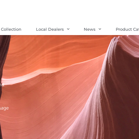
Collection
Local Dealers
News
Product Ca
nd
sage