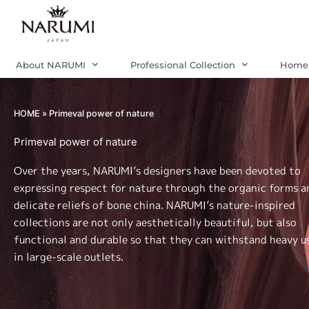
Skip
to
content
About NARUMI
Professional Collection
Home 
HOME
»
Primeval power of nature
Primeval power of nature
Over the years, NARUMI’s designers have been devoted to
expressing respect for nature through the organic forms a
delicate reliefs of bone china. NARUMI’s nature-inspired
collections are not only aesthetically beautiful, but also
functional and durable so that they can withstand heavy u
in large-scale outlets.