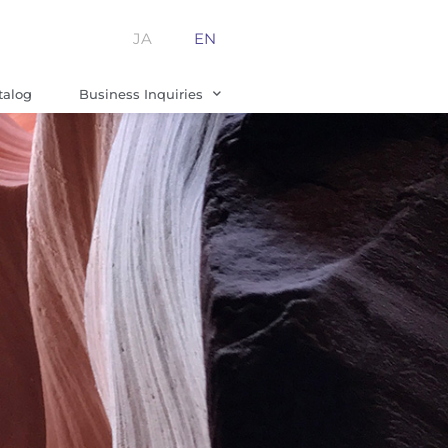
JA
EN
talog
Business Inquiries