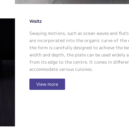
Waltz
Swaying motions, such as ocean waves and flutt
are incorporated into the organic curve of the 
the form is carefully designed to achieve the b
width and depth, the plate can be used widely a
from its edge to the centre. It comes in differe
accommodate various cuisines.
View more