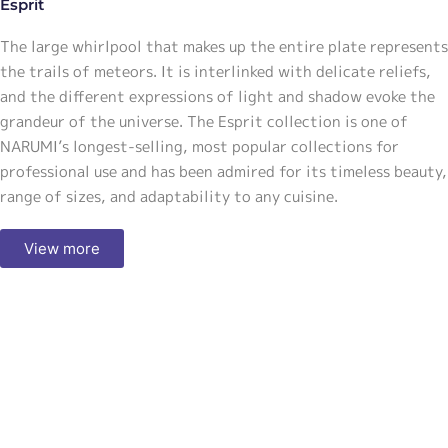
Esprit
The large whirlpool that makes up the entire plate represents
the trails of meteors. It is interlinked with delicate reliefs,
and the different expressions of light and shadow evoke the
grandeur of the universe. The Esprit collection is one of
NARUMI’s longest-selling, most popular collections for
professional use and has been admired for its timeless beauty,
range of sizes, and adaptability to any cuisine.
View more