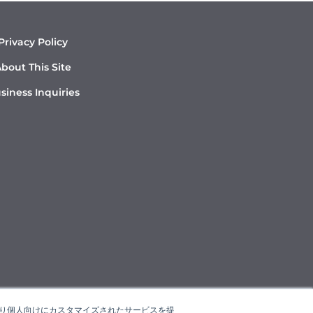
Privacy Policy
bout This Site
siness Inquiries
たより個人向けにカスタマイズされたサービスを提