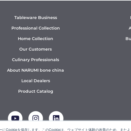
Tableware Business
Professional Collection
A
Home Collection
Bu
Our Customers
Culinary Professionals
About NARUMI bone china
Local Dealers
Product Catalog
Y
I
L
o
n
i
u
s
n
t
t
k
にCookieを保存します。このCookieは、ウェブサイト体験の改善のため、ま