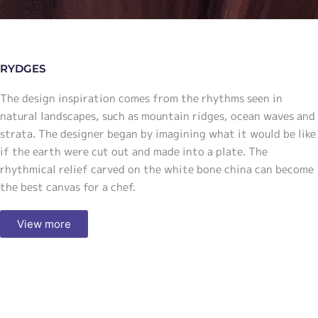
RYDGES
The design inspiration comes from the rhythms seen in
natural landscapes, such as mountain ridges, ocean waves and
strata. The designer began by imagining what it would be like
if the earth were cut out and made into a plate. The
rhythmical relief carved on the white bone china can become
the best canvas for a chef.
View more