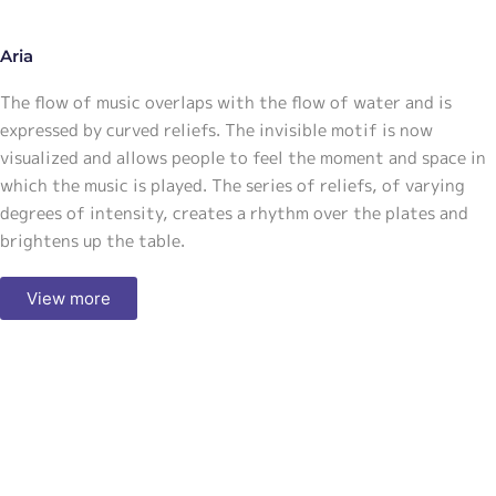
Aria
The flow of music overlaps with the flow of water and is
expressed by curved reliefs. The invisible motif is now
visualized and allows people to feel the moment and space in
which the music is played. The series of reliefs, of varying
degrees of intensity, creates a rhythm over the plates and
brightens up the table.
View more