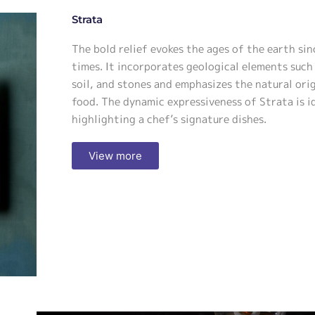
Strata
The bold relief evokes the ages of the earth sin
times. It incorporates geological elements such 
soil, and stones and emphasizes the natural ori
food. The dynamic expressiveness of Strata is i
highlighting a chef’s signature dishes.
View more