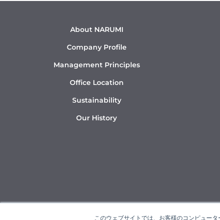
About NARUMI
Company Profile
Management Principles
Office Location
Sustainability
Our History
このウェブサイトでは、お客様のコンピューター