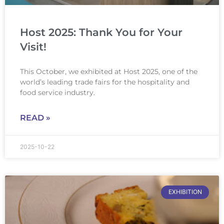
Host 2025: Thank You for Your
Visit!
This October, we exhibited at Host 2025, one of the
world’s leading trade fairs for the hospitality and
food service industry.
READ »
2025-10-22
EXHIBITION