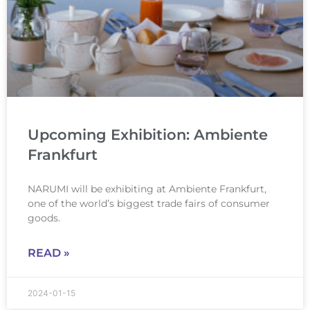
Upcoming Exhibition: Ambiente
Frankfurt
NARUMI will be exhibiting at Ambiente Frankfurt,
one of the world’s biggest trade fairs of consumer
goods.
READ »
2024-01-15