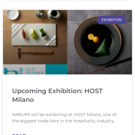
EXHIBITION
Upcoming Exhibition: HOST
Milano
NARUMI will be exhibiting at HOST Milano, one of
the biggest trade fairs in the hospitality industry.