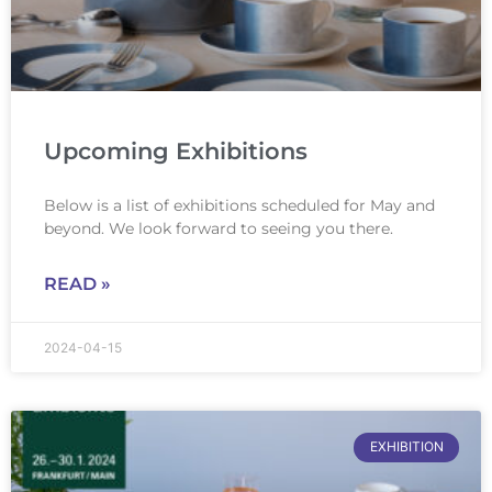
Upcoming Exhibitions
Below is a list of exhibitions scheduled for May and
beyond. We look forward to seeing you there.
READ »
2024-04-15
EXHIBITION