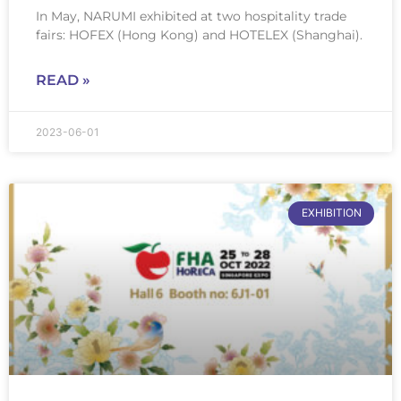
In May, NARUMI exhibited at two hospitality trade
fairs: HOFEX (Hong Kong) and HOTELEX (Shanghai).
READ »
2023-06-01
EXHIBITION