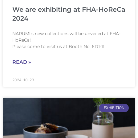
We are exhibiting at FHA-HoReCa
2024
NARUMI’s new collections will be unveiled at FHA-
HoReCa!
Please come to visit us at Booth No. 6D1-11
READ »
2024-10-23
EXHIBITION