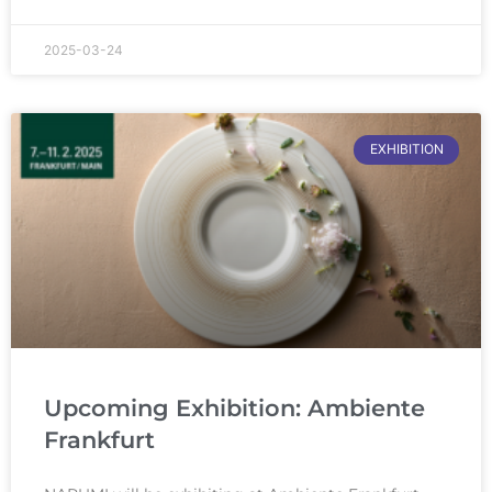
2025-03-24
EXHIBITION
Upcoming Exhibition: Ambiente
Frankfurt