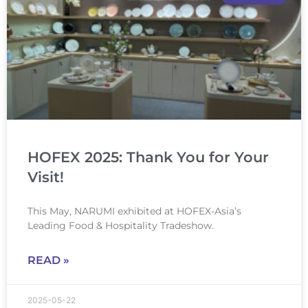
HOFEX 2025: Thank You for Your
Visit!
This May, NARUMI exhibited at HOFEX-Asia’s
Leading Food & Hospitality Tradeshow.
READ »
2025-05-22