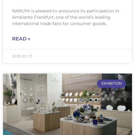
NARUMI is pleased to announce its participation in
Ambiente Frankfurt, one of the world’s leading
international trade fairs for consumer goods.
READ »
2026-01-21
EXHIBITION