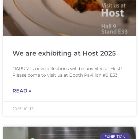
We are exhibiting at Host 2025
NARUMI’s new collections will be unveiled at Host!
Please come to visit us at Booth Pavilion #9 E33
READ »
2025-10-17
EXHIBITION