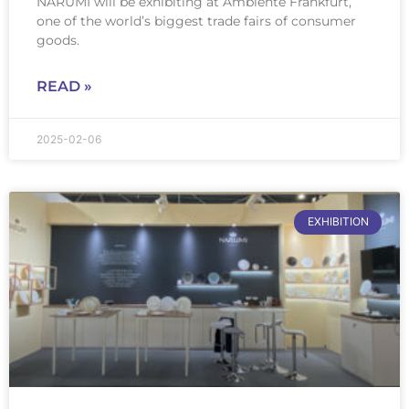
NARUMI will be exhibiting at Ambiente Frankfurt,
one of the world’s biggest trade fairs of consumer
goods.
READ »
2025-02-06
EXHIBITION