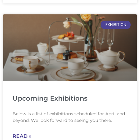
EXHIBITION
Upcoming Exhibitions
Below is a list of exhibitions scheduled for April and
beyond. We look forward to seeing you there.
READ »