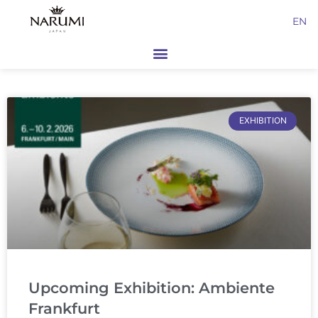
Skip
EN
to
content
Page
Page
EXHIBITION
Upcoming Exhibition: Ambiente
Frankfurt