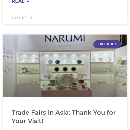
READ »
2023-09-13
EXHIBITION
Trade Fairs in Asia: Thank You for
Your Visit!