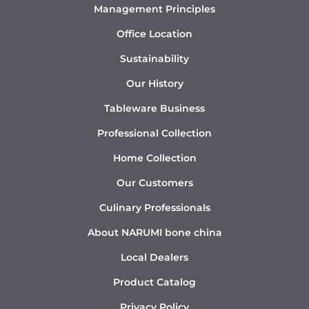
Management Principles
Office Location
Sustainability
Our History
Tableware Business
Professional Collection
Home Collection
Our Customers
Culinary Professionals
About NARUMI bone china
Local Dealers
Product Catalog
Privacy Policy