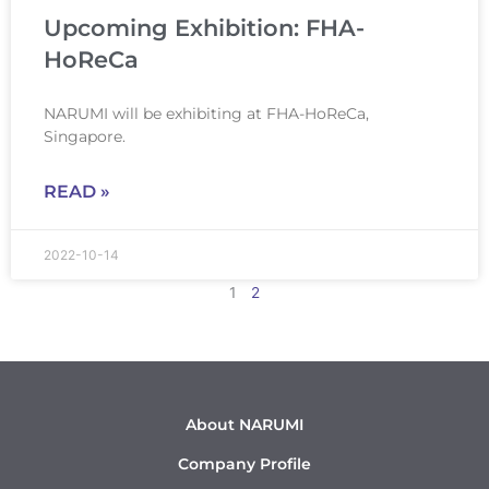
Upcoming Exhibition: FHA-
HoReCa
NARUMI will be exhibiting at FHA-HoReCa,
Singapore.
READ »
2022-10-14
1
2
About NARUMI
Company Profile