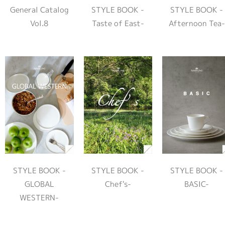
General Catalog
STYLE BOOK -
STYLE BOOK -
Vol.8
Taste of East-
Afternoon Tea-
STYLE BOOK -
STYLE BOOK -
STYLE BOOK -
GLOBAL
Chef's-
BASIC-
WESTERN-