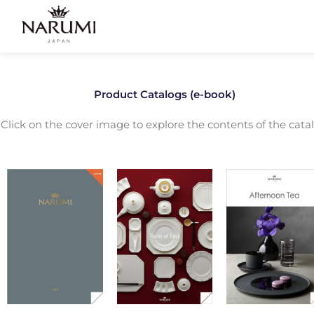
Skip
to
content
Product Catalogs (e-book)
Click on the cover image to explore the contents of the catal