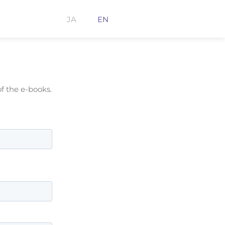
JA
EN
f the e-books.