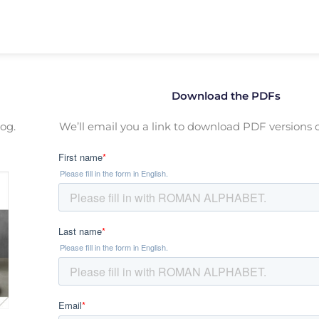
Download the PDFs
og.
We’ll email you a link to download PDF versions o