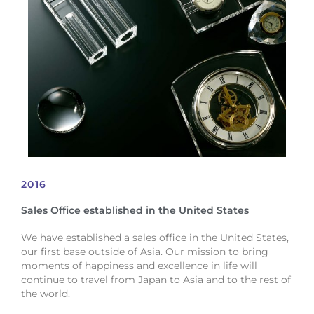
2016
Sales Office established in the United States
We have established a sales office in the United States,
our first base outside of Asia. Our mission to bring
moments of happiness and excellence in life will
continue to travel from Japan to Asia and to the rest of
the world.