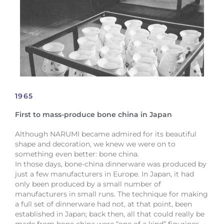
1965
First to mass-produce bone china in Japan
Although NARUMI became admired for its beautiful
shape and decoration, we knew we were on to
something even better: bone china.
In those days, bone-china dinnerware was produced by
just a few manufacturers in Europe. In Japan, it had
only been produced by a small number of
manufacturers in small runs. The technique for making
a full set of dinnerware had not, at that point, been
established in Japan; back then, all that could really be