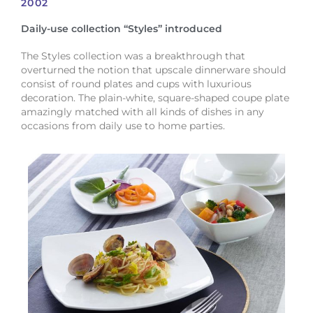
2002
Daily-use collection “Styles” introduced
The Styles collection was a breakthrough that
overturned the notion that upscale dinnerware should
consist of round plates and cups with luxurious
decoration. The plain-white, square-shaped coupe plate
amazingly matched with all kinds of dishes in any
occasions from daily use to home parties.