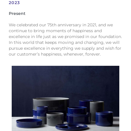
2023
Present
We celebrated our 75th anniversary in 2021, and we
continue to bring moments of happiness and
excellence in life just as we promised in our foundation.
In this world that keeps moving and changing, we will
pursue excellence in everything we supply and wish for
our customer’s happiness, whenever, forever.