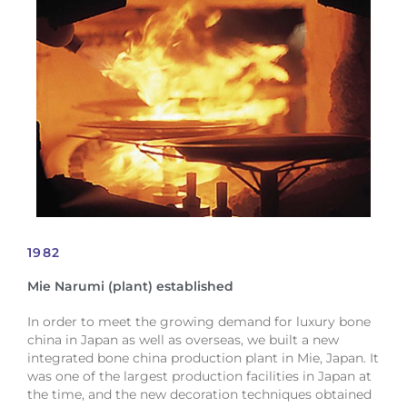
1982
Mie Narumi (plant) established
In order to meet the growing demand for luxury bone
china in Japan as well as overseas, we built a new
integrated bone china production plant in Mie, Japan. It
was one of the largest production facilities in Japan at
the time, and the new decoration techniques obtained