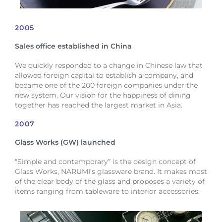
2005
Sales office established in China
We quickly responded to a change in Chinese law that
allowed foreign capital to establish a company, and
became one of the 200 foreign companies under the
new system. Our vision for the happiness of dining
together has reached the largest market in Asia.
2007
Glass Works (GW) launched
“Simple and contemporary” is the design concept of
Glass Works, NARUMI’s glassware brand. It makes most
of the clear body of the glass and proposes a variety of
items ranging from tableware to interior accessories.