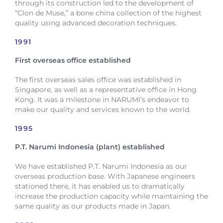
through its construction led to the development of
“Clon de Muse,” a bone china collection of the highest
quality using advanced decoration techniques.
1991
First overseas office established
The first overseas sales office was established in
Singapore, as well as a representative office in Hong
Kong. It was a milestone in NARUMI’s endeavor to
make our quality and services known to the world.
1995
P.T. Narumi Indonesia (plant) established
We have established P.T. Narumi Indonesia as our
overseas production base. With Japanese engineers
stationed there, it has enabled us to dramatically
increase the production capacity while maintaining the
same quality as our products made in Japan.