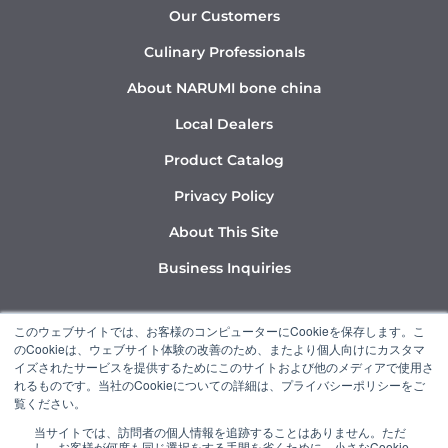
Our Customers
Culinary Professionals
About NARUMI bone china
Local Dealers
Product Catalog
Privacy Policy
About This Site
Business Inquiries
Y
I
L
このウェブサイトでは、お客様のコンピューターにCookieを保存します。こ
o
n
i
のCookieは、ウェブサイト体験の改善のため、またより個人向けにカスタマ
u
s
n
イズされたサービスを提供するためにこのサイトおよび他のメディアで使用さ
れるものです。当社のCookieについての詳細は、プライバシーポリシーをご
t
t
k
覧ください。
u
a
e
当サイトでは、訪問者の個人情報を追跡することはありません。ただ
b
g
d
し、お客様が何度も同じ選択をする手間を省くために、小さなCookie