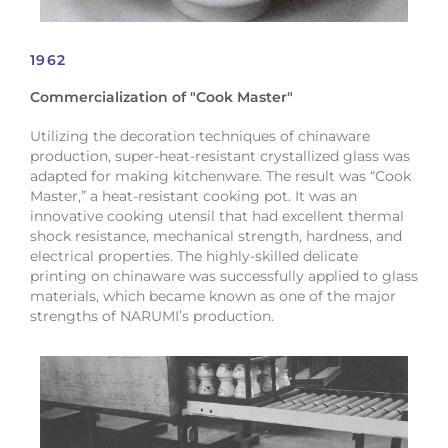
1962
Commercialization of "Cook Master"
Utilizing the decoration techniques of chinaware
production, super-heat-resistant crystallized glass was
adapted for making kitchenware. The result was “Cook
Master,” a heat-resistant cooking pot. It was an
innovative cooking utensil that had excellent thermal
shock resistance, mechanical strength, hardness, and
electrical properties. The highly-skilled delicate
printing on chinaware was successfully applied to glass
materials, which became known as one of the major
strengths of NARUMI’s production.