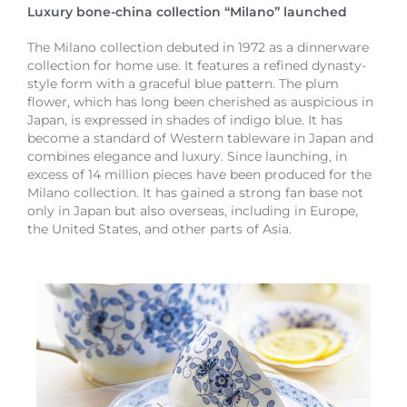
Luxury bone-china collection “Milano” launched
The Milano collection debuted in 1972 as a dinnerware
collection for home use. It features a refined dynasty-
style form with a graceful blue pattern. The plum
flower, which has long been cherished as auspicious in
Japan, is expressed in shades of indigo blue. It has
become a standard of Western tableware in Japan and
combines elegance and luxury. Since launching, in
excess of 14 million pieces have been produced for the
Milano collection. It has gained a strong fan base not
only in Japan but also overseas, including in Europe,
the United States, and other parts of Asia.