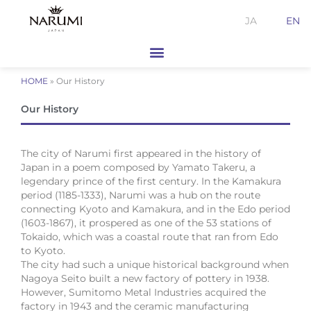
Skip
JA
EN
to
content
HOME
»
Our History
Our History
The city of Narumi first appeared in the history of
Japan in a poem composed by Yamato Takeru, a
legendary prince of the first century. In the Kamakura
period (1185-1333), Narumi was a hub on the route
connecting Kyoto and Kamakura, and in the Edo period
(1603-1867), it prospered as one of the 53 stations of
Tokaido, which was a coastal route that ran from Edo
to Kyoto.
The city had such a unique historical background when
Nagoya Seito built a new factory of pottery in 1938.
However, Sumitomo Metal Industries acquired the
factory in 1943 and the ceramic manufacturing