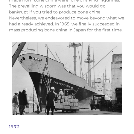
made from bone china were “one of a kind” figurines.
The prevailing wisdom was that you would go
bankrupt if you tried to produce bone china.
Nevertheless, we endeavored to move beyond what we
had already achieved. In 1965, we finally succeeded in
mass producing bone china in Japan for the first time.
1972