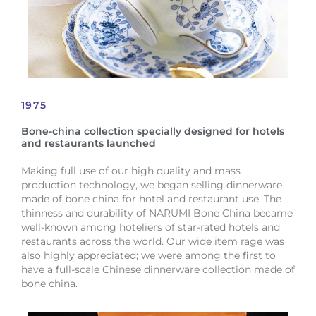
1975
Bone-china collection specially designed for hotels
and restaurants launched
Making full use of our high quality and mass
production technology, we began selling dinnerware
made of bone china for hotel and restaurant use. The
thinness and durability of NARUMI Bone China became
well-known among hoteliers of star-rated hotels and
restaurants across the world. Our wide item rage was
also highly appreciated; we were among the first to
have a full-scale Chinese dinnerware collection made of
bone china.