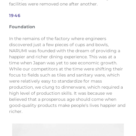
facilities were removed one after another.
1946
Foundation
In the remains of the factory where engineers
discovered just a few pieces of cups and bowls,
NARUMI was founded with the dream of providing a
happier and richer dining experience. This was at a
time when Japan was yet to see economic growth.
While our competitors at the time were shifting their
focus to fields such as tiles and sanitary ware, which
were relatively easy to standardize for mass
production, we clung to dinnerware, which required a
high level of production skills. It was because we
believed that a prosperous age should come when
good-quality products make people’s lives happier and
richer.