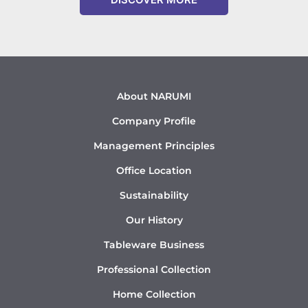
About NARUMI
Company Profile
Management Principles
Office Location
Sustainability
Our History
Tableware Business
Professional Collection
Home Collection