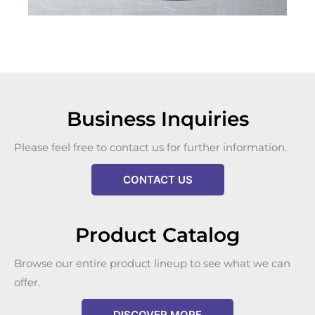
Business Inquiries
Please feel free to contact us for further information.
CONTACT US
Product Catalog
Browse our entire product lineup to see what we can
offer.
DISCOVER MORE