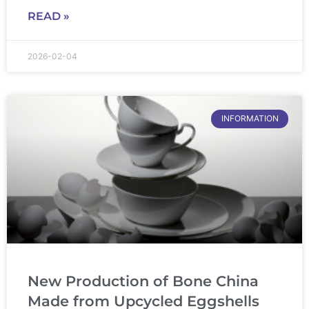
READ »
2026-02-04
INFORMATION
New Production of Bone China
Made from Upcycled Eggshells