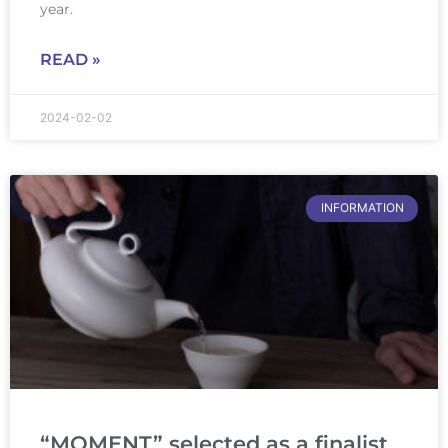
year.
READ »
2024-02-02
INFORMATION
“MOMENT” selected as a finalist