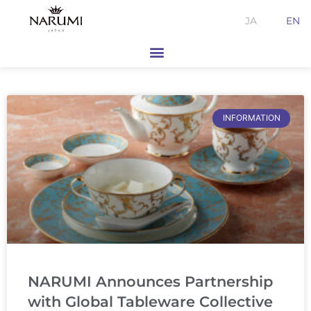
Skip
JA
EN
to
content
Page
Page
INFORMATION
NARUMI Announces Partnership
with Global Tableware Collective