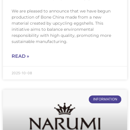
We are pleased to announce that we have begun
production of Bone China made from a new
material created by upcycling eggshells. This
initiative aims to balance environmental
responsibility with high quality, promoting more
sustainable manufacturing.
READ »
2025-10-08
INFORMATION