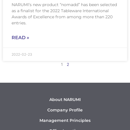
NARUMI’s new product “nomadd” has been selected
as a finalist for the 2022 Tableware International
Awards of Excellence from among more than 220
entries.
READ »
2022-02-23
1
2
About NARUMI
Company Profile
Management Principles