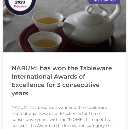
INFORMATION
NARUMI has won the Tableware
International Awards of
Excellence for 3 consecutive
years
NARUMI has become a winner of the Tableware
International Awards of Excellence for three
consecutive years, with the “MOMENT” teapot that
has won the Award in the Innovation category this