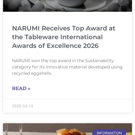
NARUMI Receives Top Award at
the Tableware International
Awards of Excellence 2026
NARUMI won the top award in the Sustainability
category for its innovative material developed using
recycled eggshells.
READ »
2026-02-13
INFORMATION