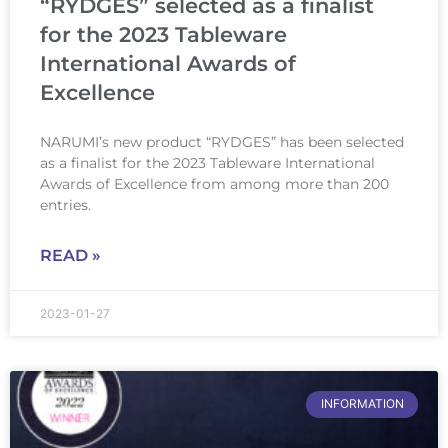
“RYDGES” selected as a finalist
for the 2023 Tableware
International Awards of
Excellence
NARUMI’s new product “RYDGES” has been selected
as a finalist for the 2023 Tableware International
Awards of Excellence from among more than 200
entries.
READ »
2023-01-27
INFORMATION