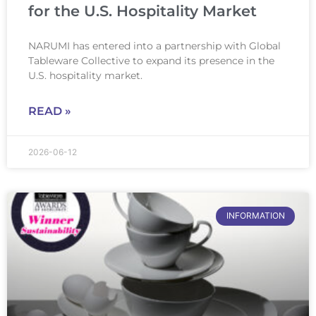
for the U.S. Hospitality Market
NARUMI has entered into a partnership with Global
Tableware Collective to expand its presence in the
U.S. hospitality market.
READ »
2026-06-12
INFORMATION