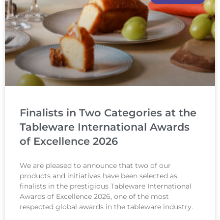
Finalists in Two Categories at the
Tableware International Awards
of Excellence 2026
We are pleased to announce that two of our
products and initiatives have been selected as
finalists in the prestigious Tableware International
Awards of Excellence 2026, one of the most
respected global awards in the tableware industry.