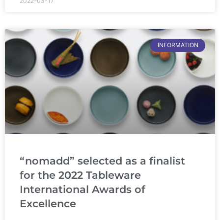
2022-03-17
INFORMATION
“nomadd” selected as a finalist
for the 2022 Tableware
International Awards of
Excellence