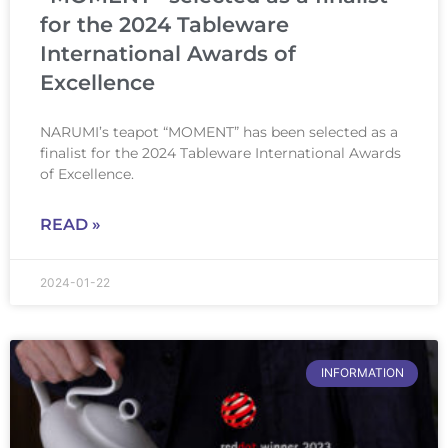
for the 2024 Tableware
International Awards of
Excellence
NARUMI’s teapot “MOMENT” has been selected as a
finalist for the 2024 Tableware International Awards
of Excellence.
READ »
2024-01-22
INFORMATION