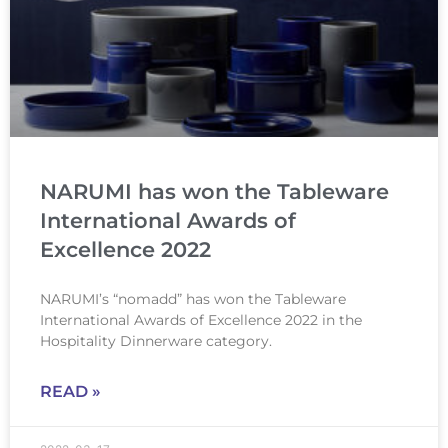
NARUMI has won the Tableware
International Awards of
Excellence 2022
NARUMI’s “nomadd” has won the Tableware
International Awards of Excellence 2022 in the
Hospitality Dinnerware category.
READ »