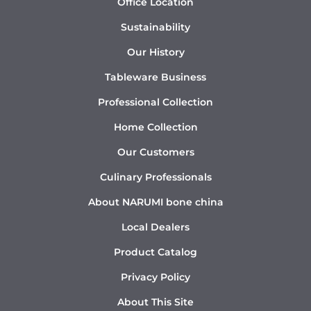
Office Location
Sustainability
Our History
Tableware Business
Professional Collection
Home Collection
Our Customers
Culinary Professionals
About NARUMI bone china
Local Dealers
Product Catalog
Privacy Policy
About This Site