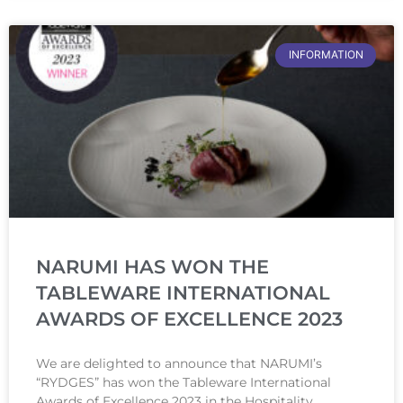
INFORMATION
NARUMI HAS WON THE
TABLEWARE INTERNATIONAL
AWARDS OF EXCELLENCE 2023
We are delighted to announce that NARUMI’s
“RYDGES” has won the Tableware International
Awards of Excellence 2023 in the Hospitality