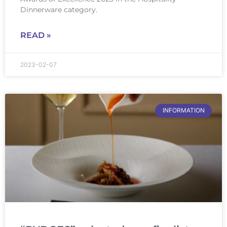
Dinnerware category.
READ »
2023-02-07
INFORMATION