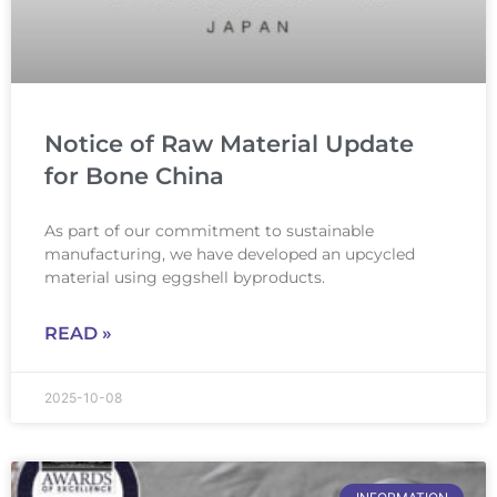
Notice of Raw Material Update
for Bone China
As part of our commitment to sustainable
manufacturing, we have developed an upcycled
material using eggshell byproducts.
READ »
2025-10-08