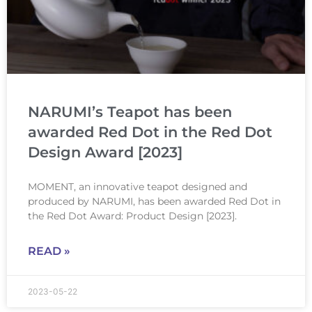
NARUMI’s Teapot has been
awarded Red Dot in the Red Dot
Design Award [2023]
MOMENT, an innovative teapot designed and
produced by NARUMI, has been awarded Red Dot in
the Red Dot Award: Product Design [2023].
READ »
2023-05-22