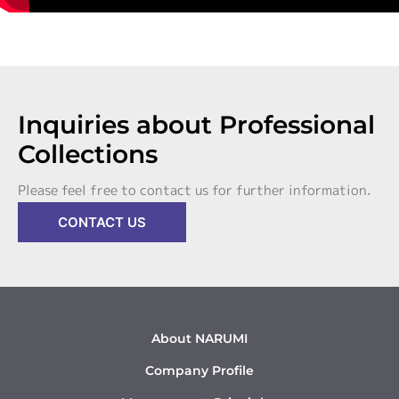
Inquiries about Professional
Collections
Please feel free to contact us for further information.
CONTACT US
About NARUMI
Company Profile