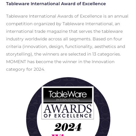
Tableware International Award of Excellence
Tableware International Awards of Excellence is an annual
competition organized by Tableware International, an
international trade magazine that serves the tableware
industry worldwide across all segments. Based on four
criteria (innovation, design, functionality, aesthetics and
storytelling), the winners are selected in 13 categories.
MOMENT has become the winner in the Innovation
category for 2024.