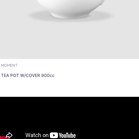
MOMENT
TEA POT W/COVER 900cc