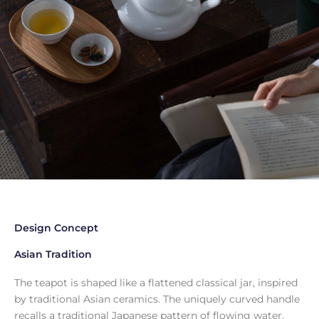
Design Concept
Asian Tradition
The teapot is shaped like a flattened classical jar, inspired
by traditional Asian ceramics. The uniquely curved handle
recalls a traditional Japanese pattern of flowing water.