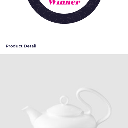
Product Detail