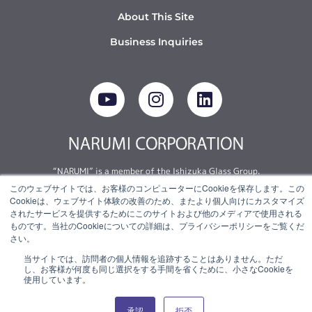
About This Site
Business Inquiries
Y
I
L
o
n
i
u
s
n
t
t
k
u
a
e
b
g
d
“NARUMI” is a member of the Ishizuka Glass Group.
e
r
i
このウェブサイトでは、お客様のコンピューターにCookieを保存します。この
a
n
Cookieは、ウェブサイト体験の改善のため、またより個人向けにカスタマイズ
© 2022 NARUMI CORPORATION
m
されたサービスを提供するためにこのサイトおよび他のメディアで使用される
ものです。当社のCookieについての詳細は、プライバシーポリシーをご覧くだ
さい。
当サイトでは、訪問者の個人情報を追跡することはありません。ただ
し、お客様が何度も同じ選択をする手間を省くために、小さなCookieを
使用しています。
承認
拒否