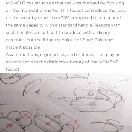
MOMENT has structure that reduces the load by focusing
on the moment of inertia. This teapot can reduce the load
on the wrist by more than 30% compared to a teapot of
the same capacity with a standard handle. Teapots with
such handles are difficult to produce with ordinary
ceramics, but the firing technique of Bone China has
made it possible.
Asian traditions, ergonomics, and materials – all play an
essential role in the distinctive beauty of the MOMENT
teapot.