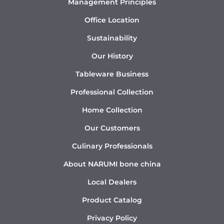
Management Principles
Office Location
Sustainability
Our History
Tableware Business
Professional Collection
Home Collection
Our Customers
Culinary Professionals
About NARUMI bone china
Local Dealers
Product Catalog
Privacy Policy