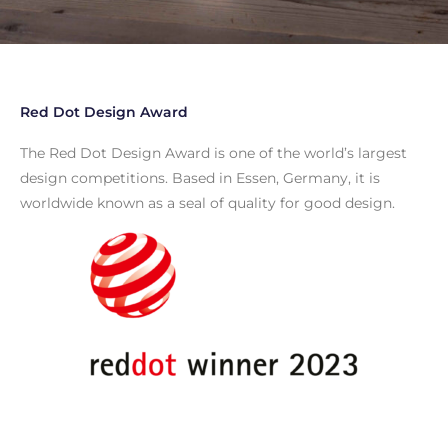
Red Dot Design Award
The Red Dot Design Award is one of the world’s largest
design competitions. Based in Essen, Germany, it is
worldwide known as a seal of quality for good design.