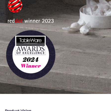
Product Vision