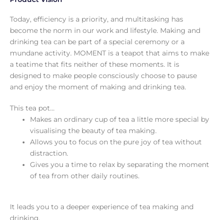
Today, efficiency is a priority, and multitasking has
become the norm in our work and lifestyle. Making and
drinking tea can be part of a special ceremony or a
mundane activity. MOMENT is a teapot that aims to make
a teatime that fits neither of these moments. It is
designed to make people consciously choose to pause
and enjoy the moment of making and drinking tea.
This tea pot…
Makes an ordinary cup of tea a little more special by
visualising the beauty of tea making.
Allows you to focus on the pure joy of tea without
distraction.
Gives you a time to relax by separating the moment
of tea from other daily routines.
It leads you to a deeper experience of tea making and
drinking.