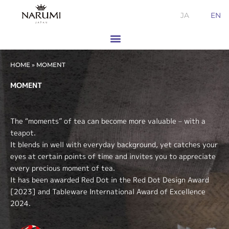
Skip
JA
EN
to
content
HOME
»
MOMENT
MOMENT
The “moments” of tea can become more valuable – with a
teapot.
It blends in well with everyday background, yet catches your
eyes at certain points of time and invites you to appreciate
every precious moment of tea.
It has been awarded Red Dot in the Red Dot Design Award
[2023] and Tableware International Award of Excellence
2024.