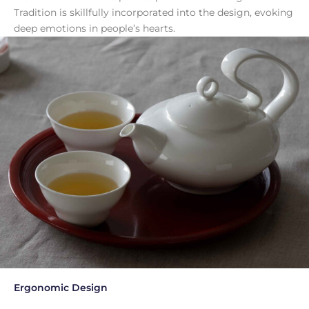
Tradition is skillfully incorporated into the design, evoking
deep emotions in people’s hearts.
Ergonomic Design