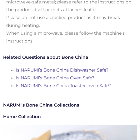
microwave-safe metal; please refer to the instructions on
the product itself or in its attached leaflet.
Please do not use a cracked product as it may break
during heating.
When using a microwave, please follow the machine’s
instructions.
Related Questions about Bone China
Is NARUMI’s Bone China Dishwasher Safe?
Is NARUMI’s Bone China Oven Safe?
Is NARUMI’s Bone China Toaster-oven Safe?
NARUMI's Bone China Collections
Home Collection