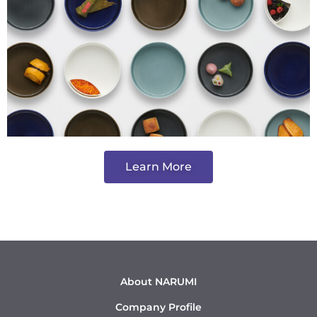
Learn More
About NARUMI
Company Profile