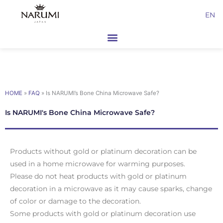
Skip
EN
to
content
HOME
»
FAQ
»
Is NARUMI’s Bone China Microwave Safe?
Is NARUMI's Bone China Microwave Safe?
Products without gold or platinum decoration can be
used in a home microwave for warming purposes.
Please do not heat products with gold or platinum
decoration in a microwave as it may cause sparks, change
of color or damage to the decoration.
Some products with gold or platinum decoration use