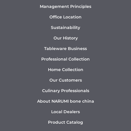
Management Principles
Office Location
Sustainability
Our History
Tableware Business
Professional Collection
Home Collection
Our Customers
Culinary Professionals
About NARUMI bone china
Local Dealers
Product Catalog