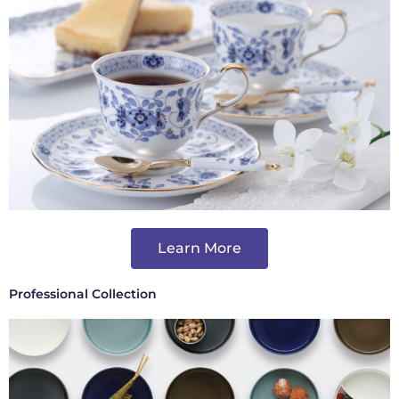
Learn More
Professional Collection