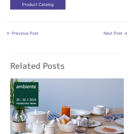
Product Catalog
←
Previous Post
Next Post
→
Related Posts