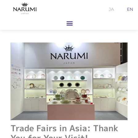
Skip
JA
EN
to
content
Trade Fairs in Asia: Thank