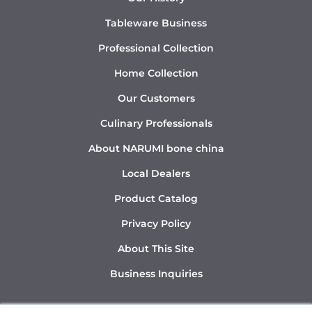
Tableware Business
Professional Collection
Home Collection
Our Customers
Culinary Professionals
About NARUMI bone china
Local Dealers
Product Catalog
Privacy Policy
About This Site
Business Inquiries
Y
I
L