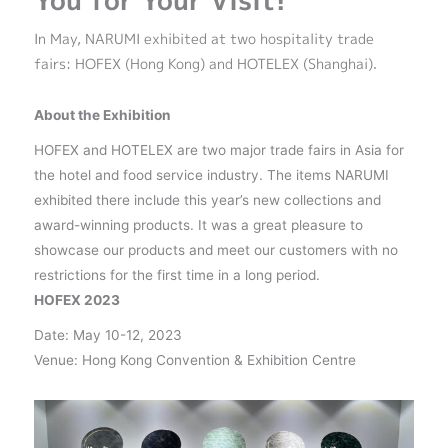
You for Your Visit!
In May, NARUMI exhibited at two hospitality trade
fairs: HOFEX (Hong Kong) and HOTELEX (Shanghai).
About the Exhibition
HOFEX and HOTELEX are two major trade fairs in Asia for
the hotel and food service industry. The items NARUMI
exhibited there include this year’s new collections and
award-winning products. It was a great pleasure to
showcase our products and meet our customers with no
restrictions for the first time in a long period.
HOFEX 2023
Date: May 10-12, 2023
Venue: Hong Kong Convention & Exhibition Centre