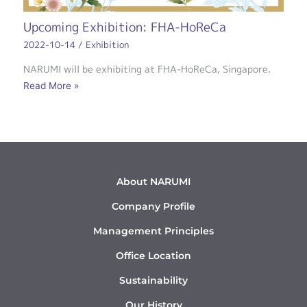
Upcoming Exhibition: FHA-HoReCa
2022-10-14
/
Exhibition
NARUMI will be exhibiting at FHA-HoReCa, Singapore.
Read More »
About NARUMI
Company Profile
Management Principles
Office Location
Sustainability
Our History