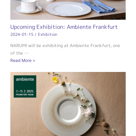
Upcoming Exhibition: Ambiente Frankfurt
2024-01-15
/
Exhibition
NARUMI will be exhibiting at Ambiente Frankfurt, one
of the …
Read More »