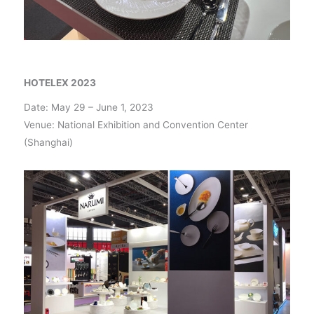
HOTELEX 2023
Date: May 29 – June 1, 2023
Venue: National Exhibition and Convention Center
(Shanghai)