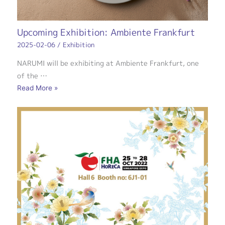
Upcoming Exhibition: Ambiente Frankfurt
2025-02-06
/
Exhibition
NARUMI will be exhibiting at Ambiente Frankfurt, one
of the …
Read More »