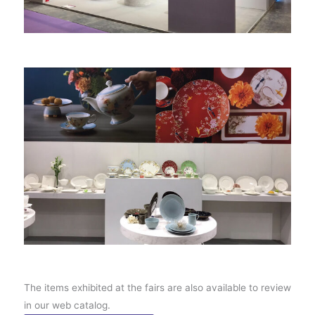
The items exhibited at the fairs are also available to review
in our web catalog.