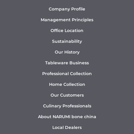
Company Profile
Management Principles
Office Location
Sustainability
Our History
Tableware Business
Professional Collection
Home Collection
Our Customers
Culinary Professionals
About NARUMI bone china
Local Dealers