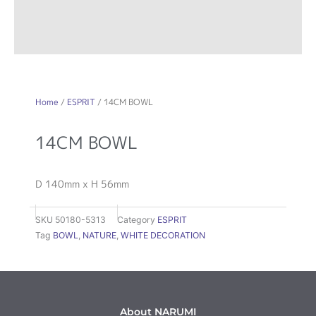
Home
/
ESPRIT
/ 14CM BOWL
14CM BOWL
D 140mm x H 56mm
SKU
50180-5313
Category
ESPRIT
Tag
BOWL
,
NATURE
,
WHITE DECORATION
About NARUMI