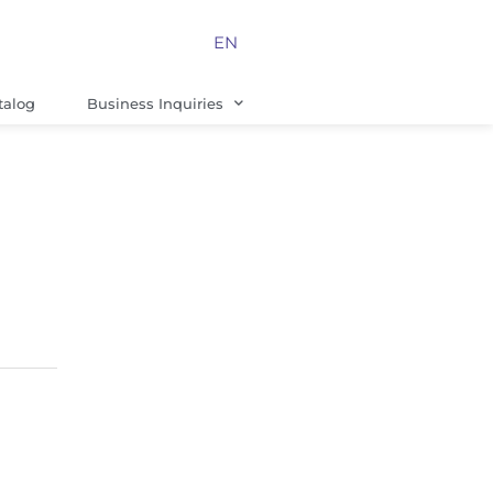
EN
talog
Business Inquiries