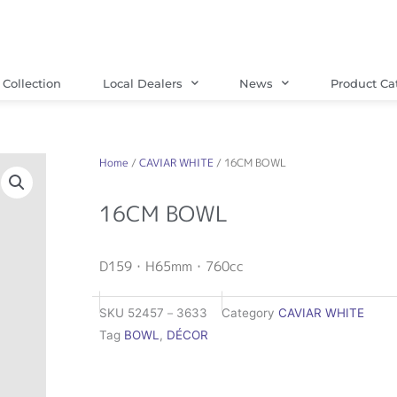
Collection
Local Dealers
News
Product Ca
Home
/
CAVIAR WHITE
/ 16CM BOWL
16CM BOWL
D159・H65mm・760cc
SKU
52457－3633
Category
CAVIAR WHITE
Tag
BOWL
,
DÉCOR