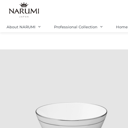
Skip
to
content
About NARUMI
Professional Collection
Home 