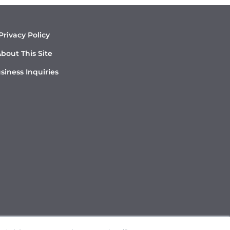
Privacy Policy
bout This Site
siness Inquiries