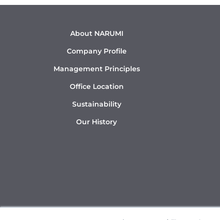
About NARUMI
Company Profile
Management Principles
Office Location
Sustainability
Our History