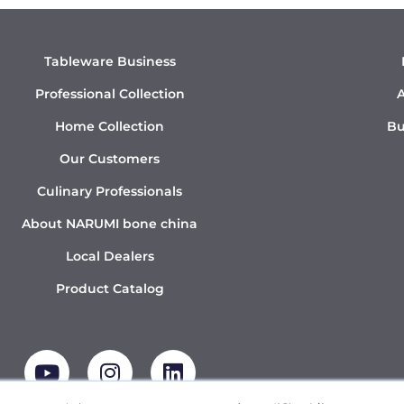
Tableware Business
Professional Collection
A
Home Collection
Bu
Our Customers
Culinary Professionals
About NARUMI bone china
Local Dealers
Product Catalog
Y
I
L
o
n
i
u
s
n