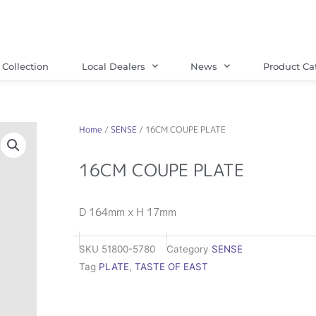
Collection
Local Dealers
News
Product Ca
Home
/
SENSE
/ 16CM COUPE PLATE
16CM COUPE PLATE
D 164mm x H 17mm
SKU
51800-5780
Category
SENSE
Tag
PLATE
,
TASTE OF EAST