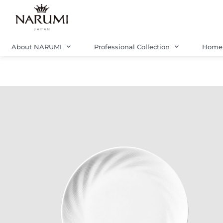
Skip
to
content
About NARUMI
Professional Collection
Home 