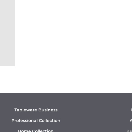
Tableware Business
Professional Collection
A
Home Collection
Bu