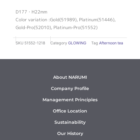
D177・H22mm
Color variation :Gold(51989), Platinum(51446),
Gold-Pro(52010), Platinum-Pro(51552)
SKU
51552-1218
Category
GLOWING
Tag
Afternoon tea
About NARUMI
Company Profile
Management Principles
Office Location
Sustainability
Our History