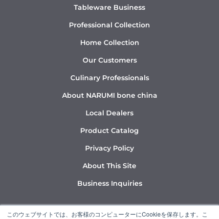
Tableware Business
Professional Collection
Home Collection
Our Customers
Culinary Professionals
About NARUMI bone china
Local Dealers
Product Catalog
Privacy Policy
About This Site
Business Inquiries
Y
I
L
このウェブサイトでは、お客様のコンピューターにCookieを保存します。こ