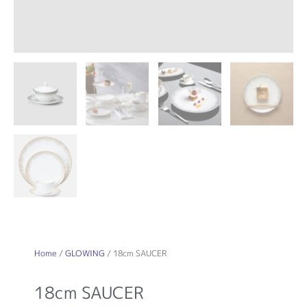
Home
/
GLOWING
/ 18cm SAUCER
18cm SAUCER