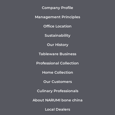
Company Profile
Management Principles
Office Location
Sustainability
Our History
Tableware Business
Professional Collection
Home Collection
Our Customers
Culinary Professionals
About NARUMI bone china
Local Dealers