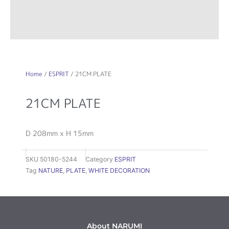
Home
/
ESPRIT
/ 21CM PLATE
21CM PLATE
D 208mm x H 15mm
SKU
50180-5244
Category
ESPRIT
Tag
NATURE
,
PLATE
,
WHITE DECORATION
About NARUMI