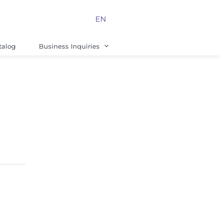
EN
talog
Business Inquiries