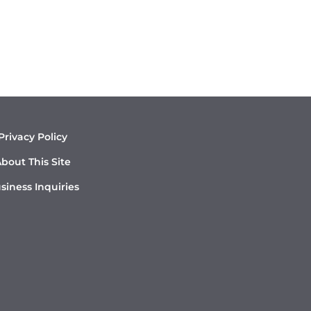
Privacy Policy
bout This Site
siness Inquiries