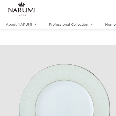
Skip
to
content
About NARUMI
Professional Collection
Home 