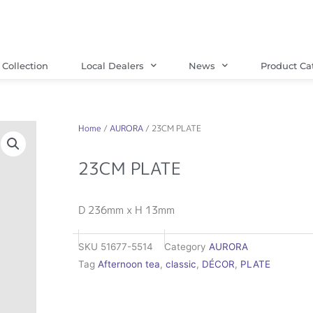
Collection
Local Dealers
News
Product Ca
Home
/
AURORA
/ 23CM PLATE
23CM PLATE
D 236mm x H 13mm
SKU
51677-5514
Category
AURORA
Tag
Afternoon tea
,
classic
,
DÉCOR
,
PLATE