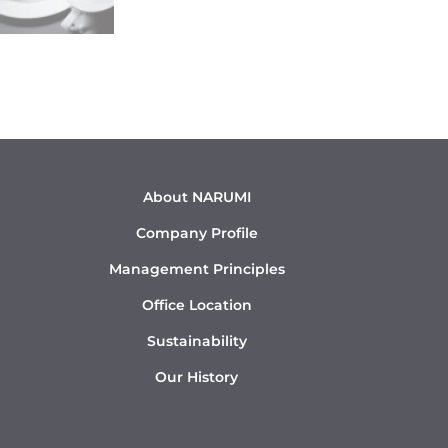
About NARUMI
Company Profile
Management Principles
Office Location
Sustainability
Our History