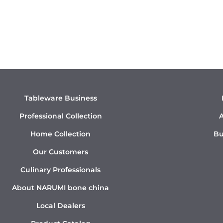
Tableware Business
Professional Collection
A
Home Collection
Bu
Our Customers
Culinary Professionals
About NARUMI bone china
Local Dealers