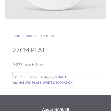
Home
/
STRATA
/ 27CM PLATE
27CM PLATE
D 273mm x H 14mm
SKU
51300-5622
Category
STRATA
Tag
NATURE
,
PLATE
,
WHITE DECORATION
About NARUMI