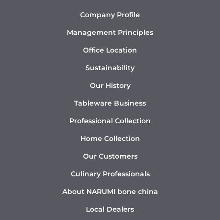
Company Profile
Management Principles
Office Location
Sustainability
Our History
Tableware Business
Professional Collection
Home Collection
Our Customers
Culinary Professionals
About NARUMI bone china
Local Dealers