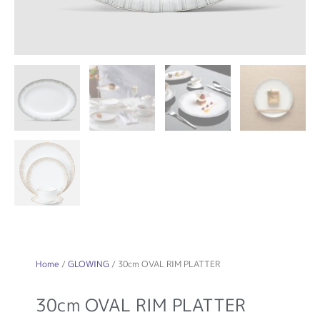
Home
/
GLOWING
/ 30cm OVAL RIM PLATTER
30cm OVAL RIM PLATTER