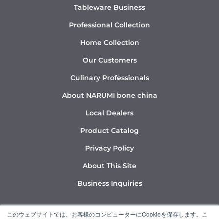
Tableware Business
Professional Collection
Home Collection
Our Customers
Culinary Professionals
About NARUMI bone china
Local Dealers
Product Catalog
Privacy Policy
About This Site
Business Inquiries
Y
I
L
このウェブサイトでは、お客様のコンピューターにCookieを保存します。こ