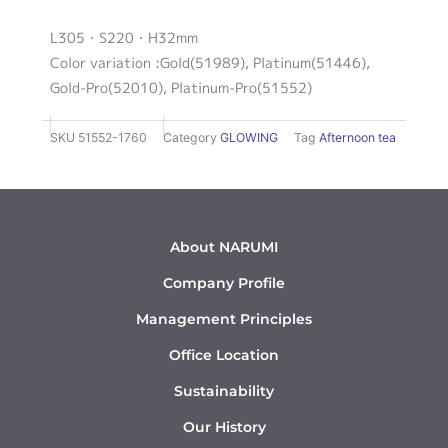
L305・S220・H32mm
Color variation :Gold(51989), Platinum(51446),
Gold-Pro(52010), Platinum-Pro(51552)
SKU
51552-1760
Category
GLOWING
Tag
Afternoon tea
About NARUMI
Company Profile
Management Principles
Office Location
Sustainability
Our History