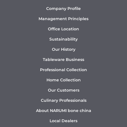
Company Profile
Management Principles
Office Location
Sustainability
Our History
Tableware Business
Professional Collection
Home Collection
Our Customers
Culinary Professionals
About NARUMI bone china
Local Dealers