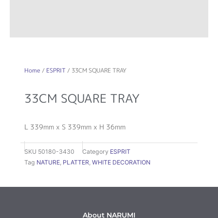
Home
/
ESPRIT
/ 33CM SQUARE TRAY
33CM SQUARE TRAY
L 339mm x S 339mm x H 36mm
SKU
50180-3430
Category
ESPRIT
Tag
NATURE
,
PLATTER
,
WHITE DECORATION
About NARUMI