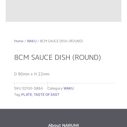
Home
/
WAKU
/ 8CM SAUCE DISH (ROUND)
8CM SAUCE DISH (ROUND)
D 80mm x H 22mm
SKU
52100-5884
Category
WAKU
Tag
PLATE
,
TASTE OF EAST
About NARUMI