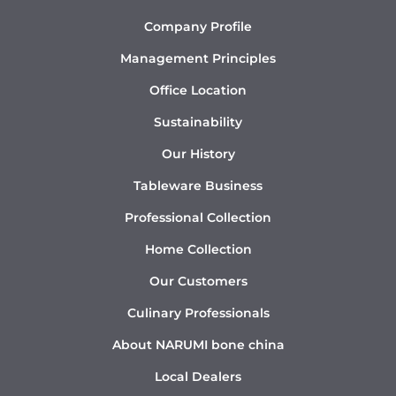
Company Profile
Management Principles
Office Location
Sustainability
Our History
Tableware Business
Professional Collection
Home Collection
Our Customers
Culinary Professionals
About NARUMI bone china
Local Dealers