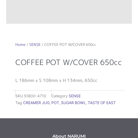
Home
/
SENSE
/ COFFEE POT W/COVER 650cc
COFFEE POT W/COVER 650cc
L 186mm x S 108mm x H 134mm, 650cc
SKU
51800-4710
Category
SENSE
Tag
CREAMER JUG
,
POT
,
SUGAR BOWL
,
TASTE OF EAST
About NARUMI