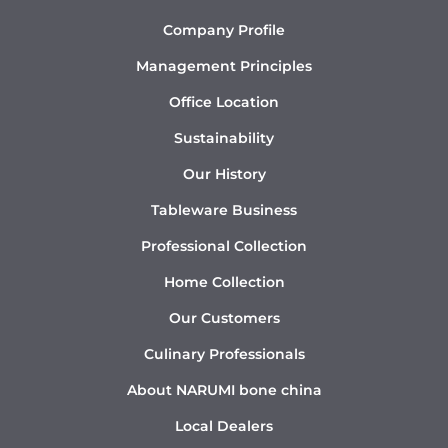
Company Profile
Management Principles
Office Location
Sustainability
Our History
Tableware Business
Professional Collection
Home Collection
Our Customers
Culinary Professionals
About NARUMI bone china
Local Dealers