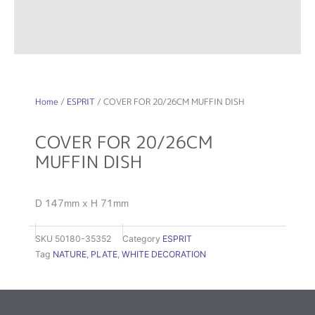
Home
/
ESPRIT
/ COVER FOR 20/26CM MUFFIN DISH
COVER FOR 20/26CM
MUFFIN DISH
D 147mm x H 71mm
SKU
50180-35352
Category
ESPRIT
Tag
NATURE
,
PLATE
,
WHITE DECORATION