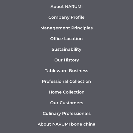
About NARUMI
Company Profile
Management Principles
Office Location
Sustainability
Our History
Tableware Business
Professional Collection
Home Collection
Our Customers
Culinary Professionals
About NARUMI bone china