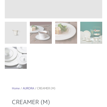
Home
/
AURORA
/ CREAMER (M)
CREAMER (M)