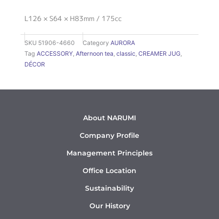
L126 × S64 × H83mm / 175cc
SKU
51906-4660
Category
AURORA
Tag
ACCESSORY
,
Afternoon tea
,
classic
,
CREAMER JUG
,
DÉCOR
About NARUMI
Company Profile
Management Principles
Office Location
Sustainability
Our History