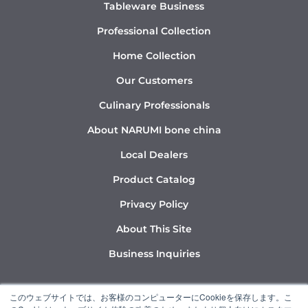
Tableware Business
Professional Collection
Home Collection
Our Customers
Culinary Professionals
About NARUMI bone china
Local Dealers
Product Catalog
Privacy Policy
About This Site
Business Inquiries
Y
I
L
このウェブサイトでは、お客様のコンピューターにCookieを保存します。こ
o
n
i