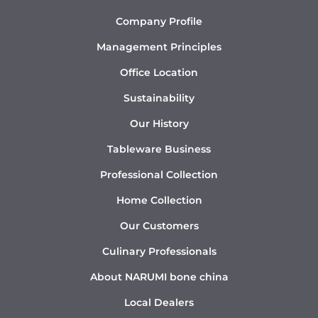
Company Profile
Management Principles
Office Location
Sustainability
Our History
Tableware Business
Professional Collection
Home Collection
Our Customers
Culinary Professionals
About NARUMI bone china
Local Dealers