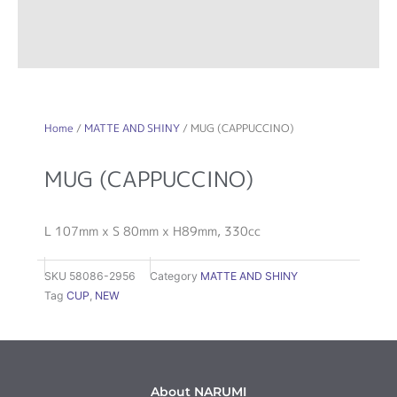
Home
/
MATTE AND SHINY
/ MUG (CAPPUCCINO)
MUG (CAPPUCCINO)
L 107mm x S 80mm x H89mm, 330cc
SKU
58086-2956
Category
MATTE AND SHINY
Tag
CUP
,
NEW
About NARUMI