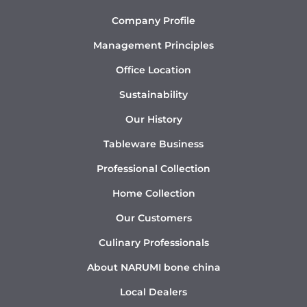
Company Profile
Management Principles
Office Location
Sustainability
Our History
Tableware Business
Professional Collection
Home Collection
Our Customers
Culinary Professionals
About NARUMI bone china
Local Dealers