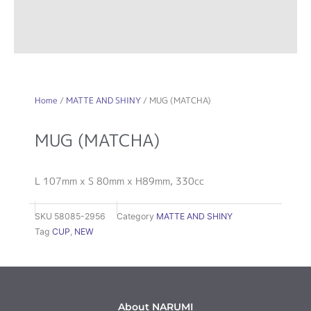
Home
/
MATTE AND SHINY
/ MUG (MATCHA)
MUG (MATCHA)
L 107mm x S 80mm x H89mm, 330cc
SKU
58085-2956
Category
MATTE AND SHINY
Tag
CUP
,
NEW
About NARUMI