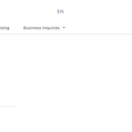
EN
talog
Business Inquiries