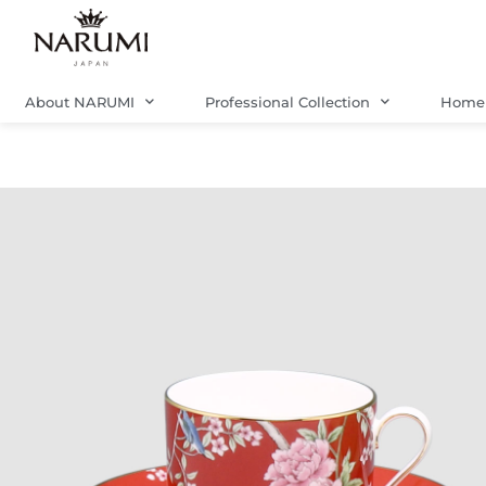
Skip
to
content
About NARUMI
Professional Collection
Home 