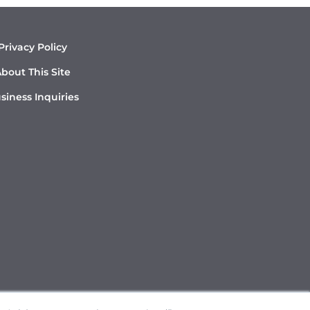
Privacy Policy
bout This Site
siness Inquiries