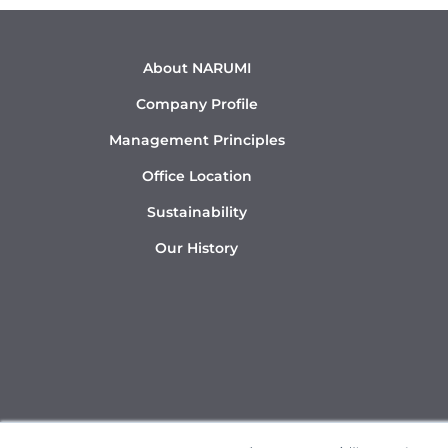
About NARUMI
Company Profile
Management Principles
Office Location
Sustainability
Our History