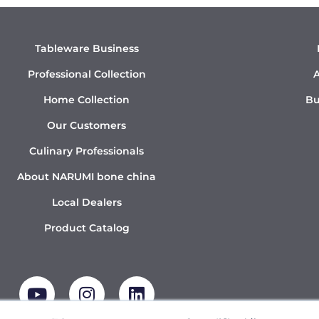
Tableware Business
Professional Collection
A
Home Collection
Bu
Our Customers
Culinary Professionals
About NARUMI bone china
Local Dealers
Product Catalog
Y
I
L
o
n
i
u
s
n