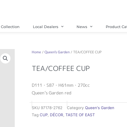
Collection
Local Dealers
News
Product Ca
Home
/
Queen's Garden
/ TEA/COFFEE CUP
TEA/COFFEE CUP
D111・S87・H61mm・270cc
Queen’s Garden red
SKU
97178-2762
Category
Queen's Garden
Tag
CUP
,
DÉCOR
,
TASTE OF EAST