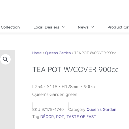
Collection
Local Dealers
News
Product Ca
Home
/
Queen's Garden
/ TEA POT W/COVER 900cc
TEA POT W/COVER 900cc
L254・S118・H128mm・900cc
Queen’s Garden green
SKU
97179-4740
Category
Queen's Garden
Tag
DÉCOR
,
POT
,
TASTE OF EAST