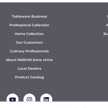
Tableware Business
Professional Collection
A
Home Collection
Bu
Our Customers
Culinary Professionals
About NARUMI bone china
Local Dealers
Product Catalog
Y
I
L
o
n
i
u
s
n