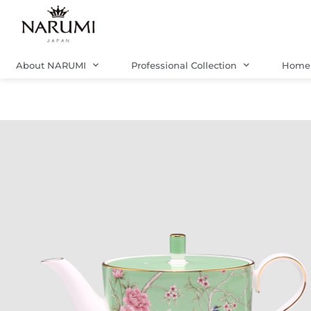
Skip
to
content
About NARUMI
Professional Collection
Home 