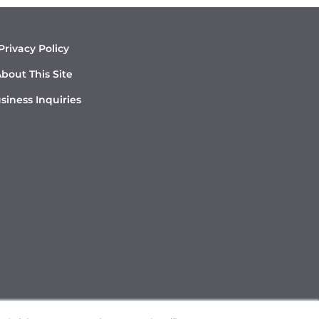
Privacy Policy
bout This Site
siness Inquiries