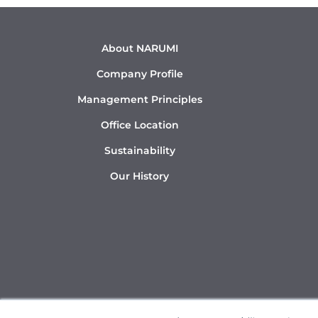
About NARUMI
Company Profile
Management Principles
Office Location
Sustainability
Our History