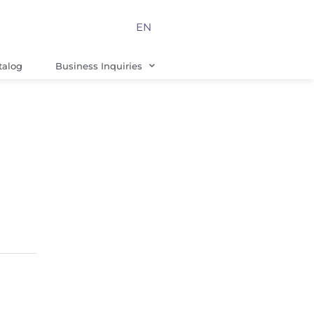
EN
talog
Business Inquiries