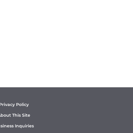
Privacy Policy
bout This Site
siness Inquiries