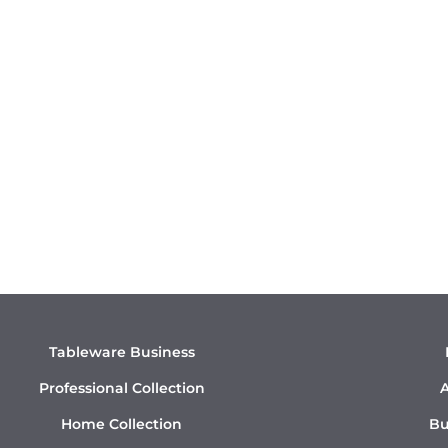
Tableware Business
Professional Collection
A
Home Collection
Bu