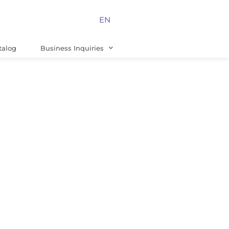
EN
talog
Business Inquiries