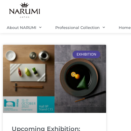
Skip
to
content
About NARUMI
Professional Collection
Home 
EXHIBITION
Upcoming Exhibition: