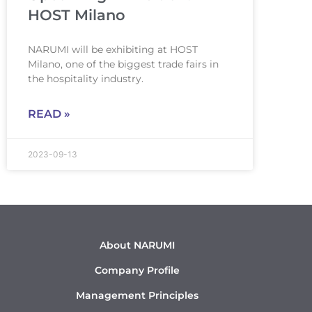
HOST Milano
NARUMI will be exhibiting at HOST
Milano, one of the biggest trade fairs in
the hospitality industry.
READ »
2023-09-13
About NARUMI
Company Profile
Management Principles