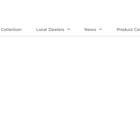
Collection
Local Dealers
News
Product Ca