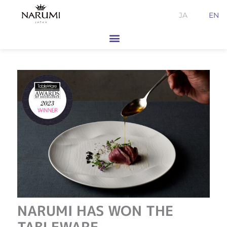
Skip
JA
EN
to
content
NARUMI HAS WON THE