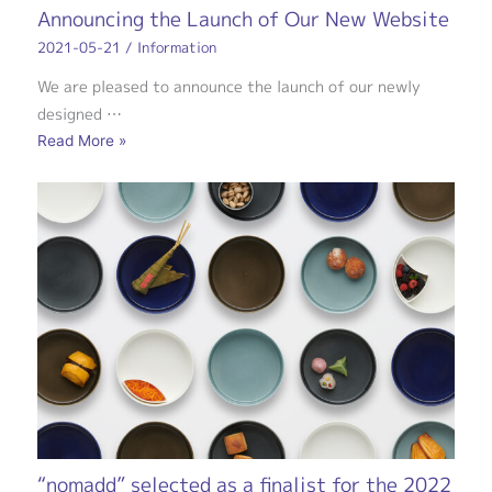
Announcing the Launch of Our New Website
2021-05-21
/
Information
We are pleased to announce the launch of our newly
designed …
Read More »
“nomadd” selected as a finalist for the 2022