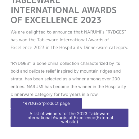
TABLEWARE
INTERNATIONAL AWARDS
OF EXCELLENCE 2023
We are delighted to announce that NARUMI’s “RYDGES”
has won the Tableware International Awards of
Excellence 2023 in the Hospitality Dinnerware category.
“RYDGES”, a bone china collection characterized by its
bold and delicate relief inspired by mountain ridges and
strata, has been selected as a winner among over 200
entries. NARUMI has become the winner in the Hospitality
Dinnerware category for two years in a row.
“RYDGES”product page
A list of winners for the 2023 Tableware
International Awards of Excellence(External
website)