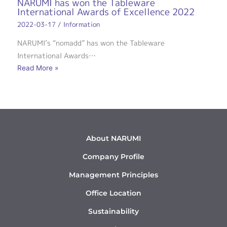
NARUMI has won the Tableware
International Awards of Excellence 2022
2022-03-17
/
Information
NARUMI’s “nomadd” has won the Tableware
International Awards…
Read More »
About NARUMI
Company Profile
Management Principles
Office Location
Sustainability