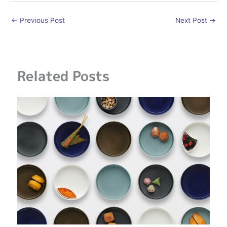
←
Previous Post
Next Post
→
Related Posts