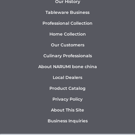
Our History
Tableware Business
Professional Collection
Home Collection
Our Customers
Culinary Professionals
About NARUMI bone china
Local Dealers
Product Catalog
Privacy Policy
About This Site
Business Inquiries