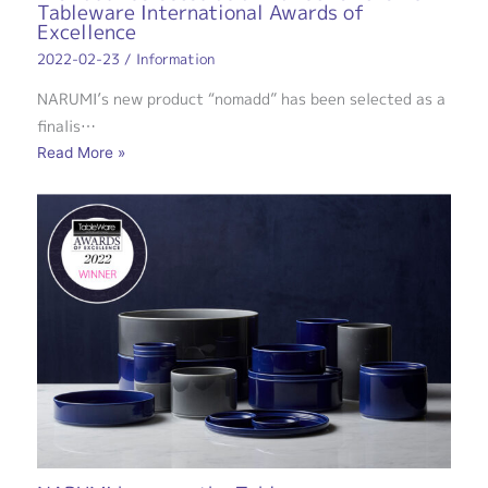
Tableware International Awards of
Excellence
2022-02-23
/
Information
NARUMI’s new product “nomadd” has been selected as a
finalis…
Read More »