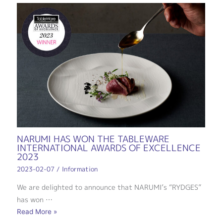
NARUMI HAS WON THE TABLEWARE
INTERNATIONAL AWARDS OF EXCELLENCE
2023
2023-02-07
/
Information
We are delighted to announce that NARUMI’s “RYDGES”
has won …
Read More »