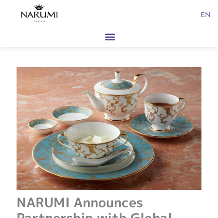
Skip
EN
to
content
NARUMI Announces