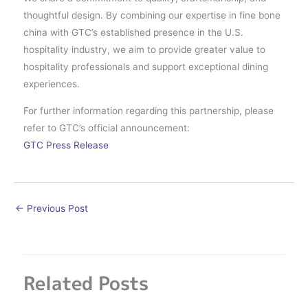
thoughtful design. By combining our expertise in fine bone
china with GTC’s established presence in the U.S.
hospitality industry, we aim to provide greater value to
hospitality professionals and support exceptional dining
experiences.
For further information regarding this partnership, please
refer to GTC’s official announcement:
GTC Press Release
←
Previous Post
Related Posts