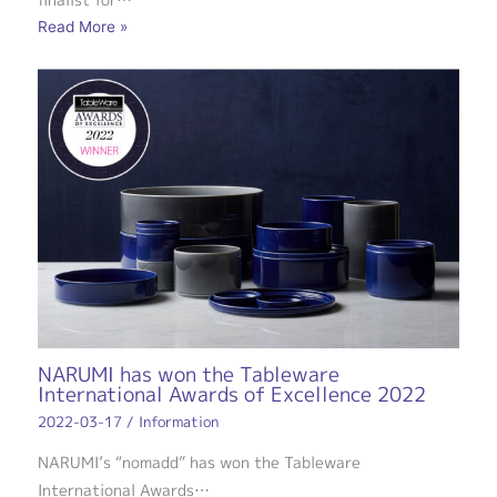
Read More »
NARUMI has won the Tableware
International Awards of Excellence 2022
2022-03-17
/
Information
NARUMI’s “nomadd” has won the Tableware
International Awards…