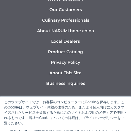
Our Customers
Culinary Professionals
About NARUMI bone china
Local Dealers
Product Catalog
Privacy Policy
About This Site
Business Inquiries
Y
I
L
このウェブサイトでは、お客様のコンピューターにCookieを保存します。こ
o
n
i
のCookieは、ウェブサイト体験の改善のため、またより個人向けにカスタマ
u
s
n
イズされたサービスを提供するためにこのサイトおよび他のメディアで使用さ
れるものです。当社のCookieについての詳細は、プライバシーポリシーをご
t
t
k
覧ください。
u
a
e