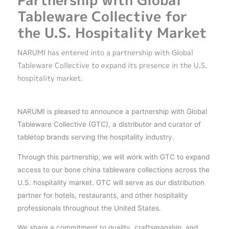
Partnership with Global
Tableware Collective for
the U.S. Hospitality Market
NARUMI has entered into a partnership with Global
Tableware Collective to expand its presence in the U.S.
hospitality market.
NARUMI is pleased to announce a partnership with Global
Tableware Collective (GTC), a distributor and curator of
tabletop brands serving the hospitality industry.
Through this partnership, we will work with GTC to expand
access to our bone china tableware collections across the
U.S. hospitality market. GTC will serve as our distribution
partner for hotels, restaurants, and other hospitality
professionals throughout the United States.
We share a commitment to quality, craftsmanship, and