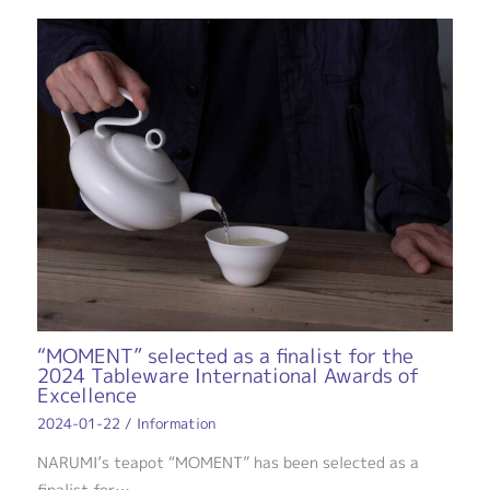
“MOMENT” selected as a finalist for the
2024 Tableware International Awards of
Excellence
2024-01-22
/
Information
NARUMI’s teapot “MOMENT” has been selected as a
finalist for…