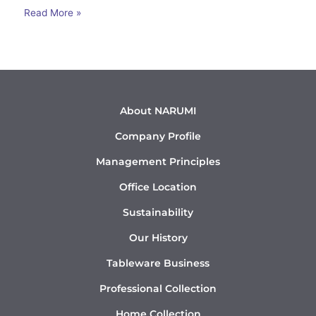
Read More »
About NARUMI
Company Profile
Management Principles
Office Location
Sustainability
Our History
Tableware Business
Professional Collection
Home Collection