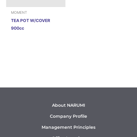
MOMENT
TEA POT W/COVER
900cc
About NARUMI
Company Profile
Management Principles