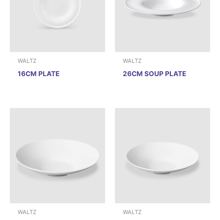
WALTZ
WALTZ
16CM PLATE
26CM SOUP PLATE
WALTZ
WALTZ