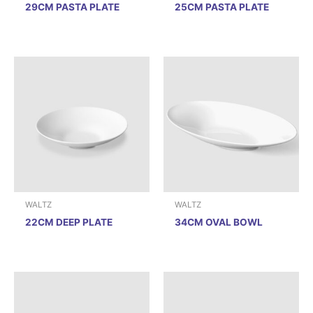
29CM PASTA PLATE
25CM PASTA PLATE
WALTZ
WALTZ
22CM DEEP PLATE
34CM OVAL BOWL