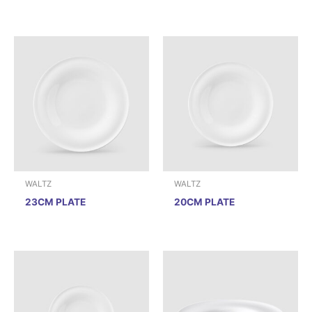
WALTZ
WALTZ
23CM PLATE
20CM PLATE