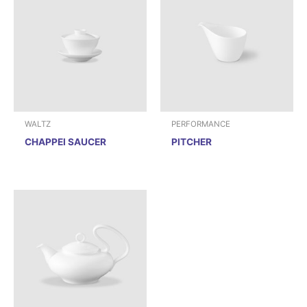
WALTZ
PERFORMANCE
CHAPPEI SAUCER
PITCHER