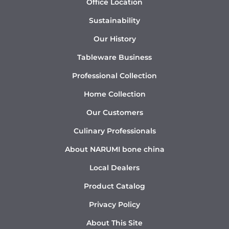
Office Location
Sustainability
Our History
Tableware Business
Professional Collection
Home Collection
Our Customers
Culinary Professionals
About NARUMI bone china
Local Dealers
Product Catalog
Privacy Policy
About This Site