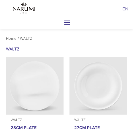
Skip
EN
to
content
Home
/ WALTZ
WALTZ
WALTZ
WALTZ
28CM PLATE
27CM PLATE