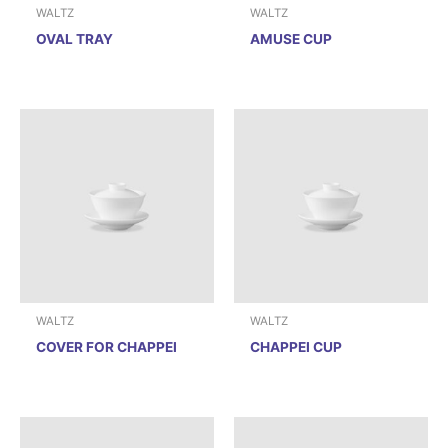
WALTZ
WALTZ
OVAL TRAY
AMUSE CUP
WALTZ
WALTZ
COVER FOR CHAPPEI
CHAPPEI CUP