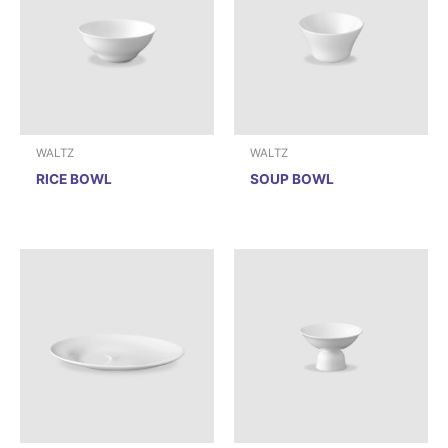
WALTZ
WALTZ
RICE BOWL
SOUP BOWL