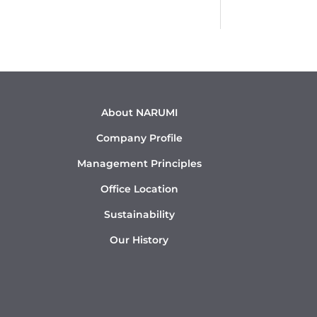
About NARUMI
Company Profile
Management Principles
Office Location
Sustainability
Our History