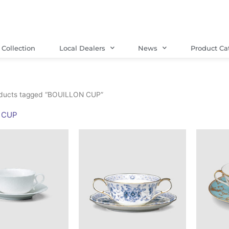
Collection
Local Dealers
News
Product Ca
ducts tagged “BOUILLON CUP”
 CUP