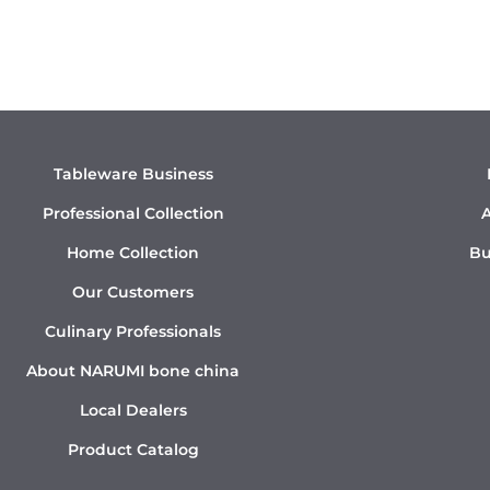
Tableware Business
Professional Collection
A
Home Collection
Bu
Our Customers
Culinary Professionals
About NARUMI bone china
Local Dealers
Product Catalog