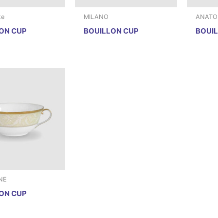
te
MILANO
ANATOL
ON CUP
BOUILLON CUP
BOUI
NE
ON CUP