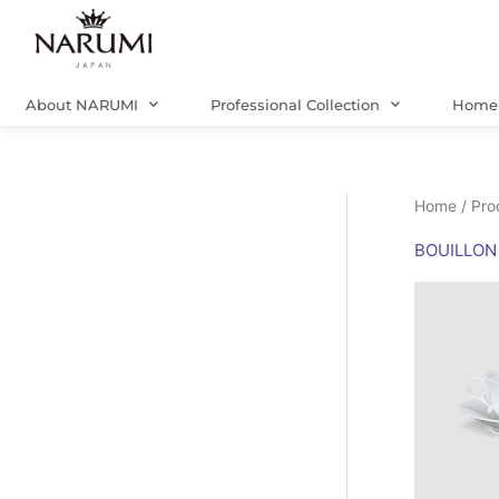
Skip
to
content
About NARUMI
Professional Collection
Home 
Home
/ Pro
BOUILLON