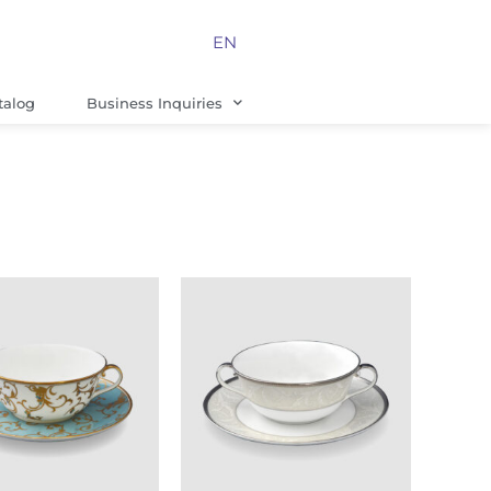
EN
talog
Business Inquiries