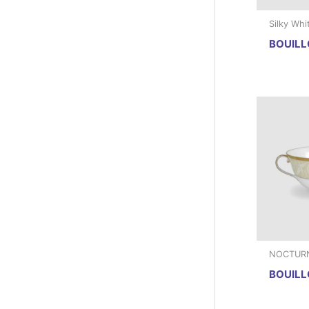
Silky Whi
BOUILL
NOCTUR
BOUILL