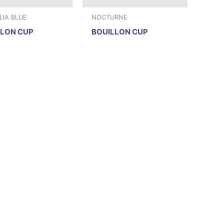
IA BLUE
NOCTURNE
LLON CUP
BOUILLON CUP