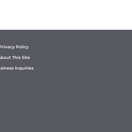
Privacy Policy
bout This Site
siness Inquiries