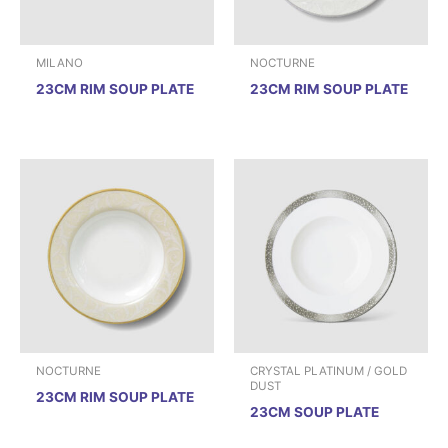
MILANO
NOCTURNE
23CM RIM SOUP PLATE
23CM RIM SOUP PLATE
NOCTURNE
CRYSTAL PLATINUM / GOLD
DUST
23CM RIM SOUP PLATE
23CM SOUP PLATE