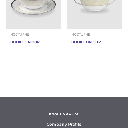
NOCTURNE
NOCTURNE
BOUILLON CUP
BOUILLON CUP
About NARUMI
Company Profile