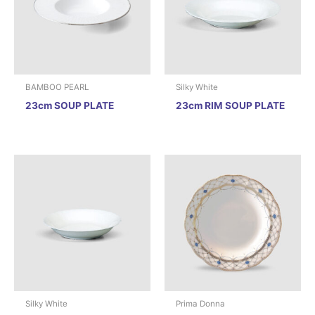
BAMBOO PEARL
Silky White
23cm SOUP PLATE
23cm RIM SOUP PLATE
Silky White
Prima Donna