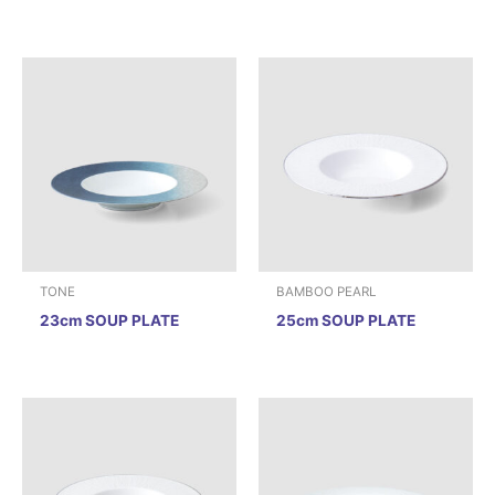
TONE
BAMBOO PEARL
23cm SOUP PLATE
25cm SOUP PLATE