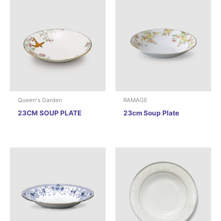
Queen's Garden
RAMAGE
23CM SOUP PLATE
23cm Soup Plate