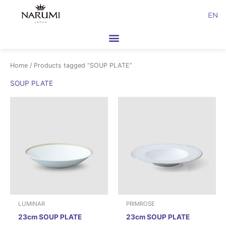
Skip
EN
to
content
Home
/ Products tagged “SOUP PLATE”
SOUP PLATE
LUMINAR
PRIMROSE
23cm SOUP PLATE
23cm SOUP PLATE