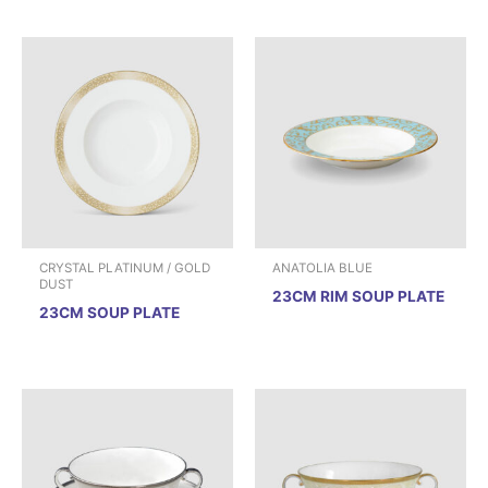
CRYSTAL PLATINUM / GOLD
ANATOLIA BLUE
DUST
23CM RIM SOUP PLATE
23CM SOUP PLATE