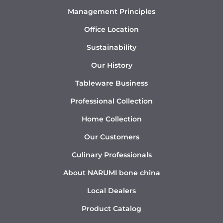
Management Principles
Office Location
Sustainability
Our History
Tableware Business
Professional Collection
Home Collection
Our Customers
Culinary Professionals
About NARUMI bone china
Local Dealers
Product Catalog