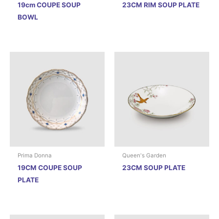
19cm COUPE SOUP
23CM RIM SOUP PLATE
BOWL
Prima Donna
Queen's Garden
19CM COUPE SOUP
23CM SOUP PLATE
PLATE