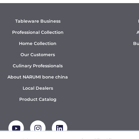
Tableware Business
Professional Collection
A
Home Collection
Bu
Our Customers
Culinary Professionals
About NARUMI bone china
Local Dealers
Product Catalog
Y
I
L
o
n
i
u
s
n