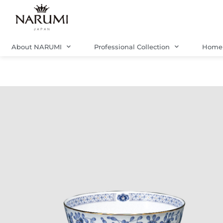
Skip
to
content
About NARUMI
Professional Collection
Home 