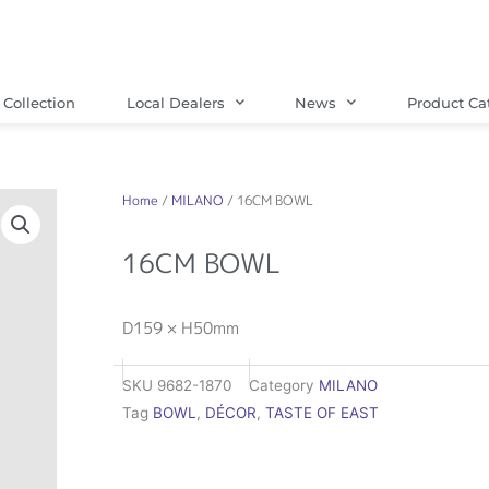
Collection
Local Dealers
News
Product Ca
Home
/
MILANO
/ 16CM BOWL
16CM BOWL
D159 × H50mm
SKU
9682-1870
Category
MILANO
Tag
BOWL
,
DÉCOR
,
TASTE OF EAST