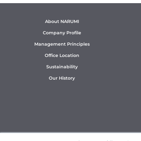
About NARUMI
Company Profile
Management Principles
Office Location
Sustainability
Our History