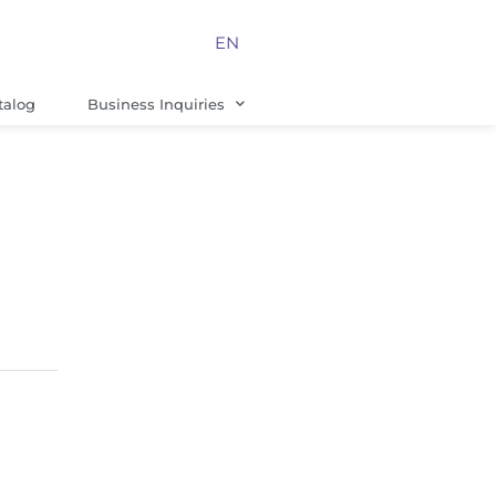
EN
talog
Business Inquiries