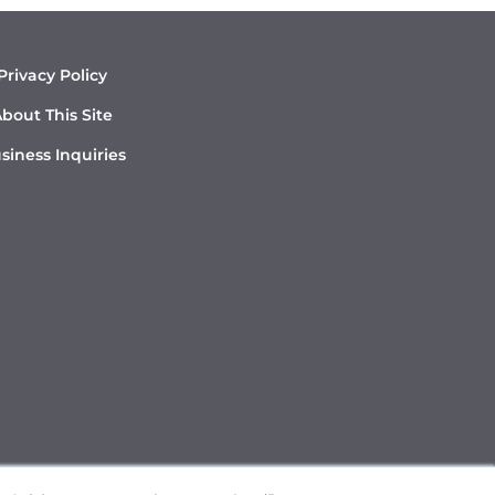
Privacy Policy
bout This Site
siness Inquiries