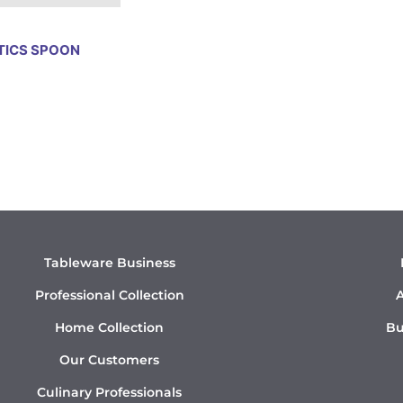
TICS SPOON
Tableware Business
Professional Collection
A
Home Collection
Bu
Our Customers
Culinary Professionals