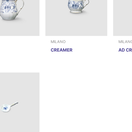
MILANO
MILAN
CREAMER
AD C