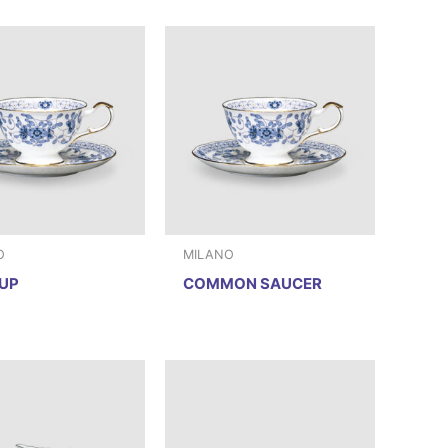
O
MILANO
UP
COMMON SAUCER