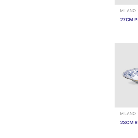
MILANO
27CM P
MILANO
23CM R