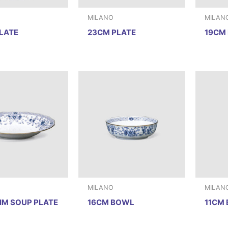
MILANO
MILAN
LATE
23CM PLATE
19CM 
MILANO
MILAN
IM SOUP PLATE
16CM BOWL
11CM