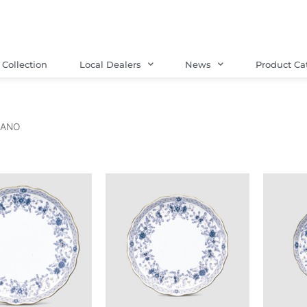
Collection
Local Dealers
News
Product Ca
LANO