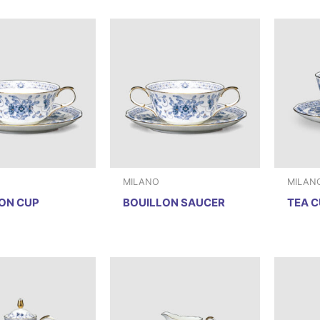
MILANO
MILAN
ON CUP
BOUILLON SAUCER
TEA C