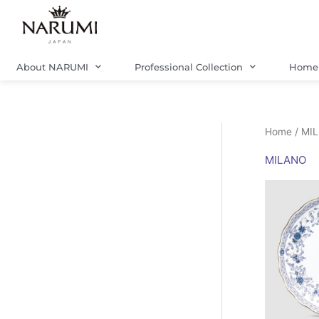
Skip
to
content
About NARUMI
Professional Collection
Home 
Home
/ MI
MILANO