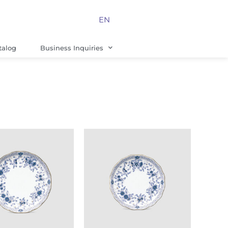
EN
talog
Business Inquiries