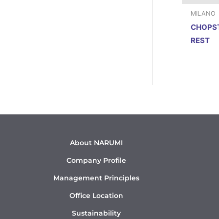
MILANO
CHOPS
REST
About NARUMI
Company Profile
Management Principles
Office Location
Sustainability