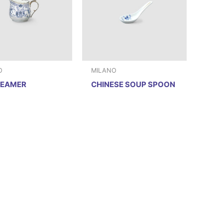
O
MILANO
REAMER
CHINESE SOUP SPOON