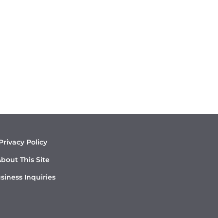
Privacy Policy
bout This Site
siness Inquiries