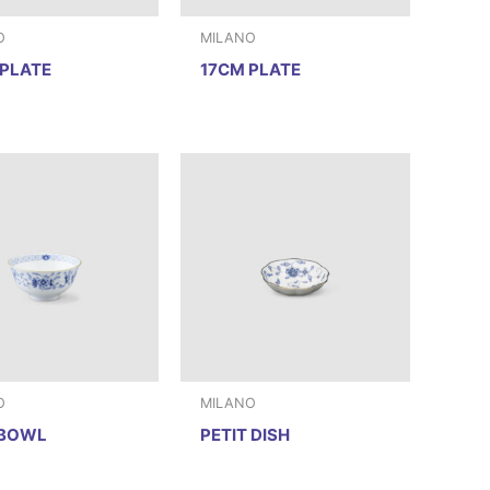
O
MILANO
PLATE
17CM PLATE
O
MILANO
 BOWL
PETIT DISH