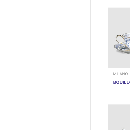
MILANO
BOUILL