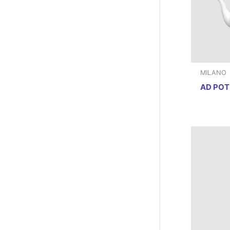
MILANO
AD POT