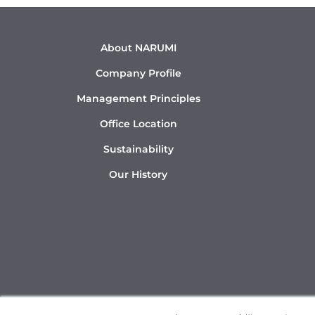
About NARUMI
Company Profile
Management Principles
Office Location
Sustainability
Our History