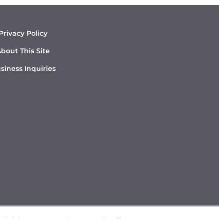
Privacy Policy
bout This Site
siness Inquiries