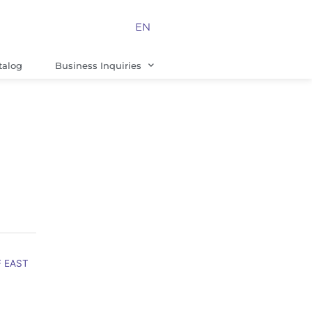
EN
talog
Business Inquiries
F EAST