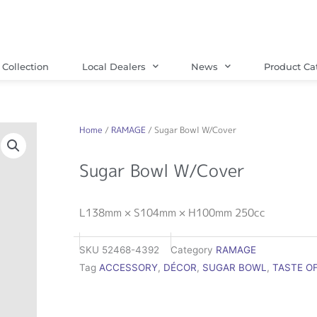
Collection
Local Dealers
News
Product Ca
Home
/
RAMAGE
/ Sugar Bowl W/Cover
Sugar Bowl W/Cover
L138mm × S104mm × H100mm 250cc
SKU
52468-4392
Category
RAMAGE
Tag
ACCESSORY
,
DÉCOR
,
SUGAR BOWL
,
TASTE O