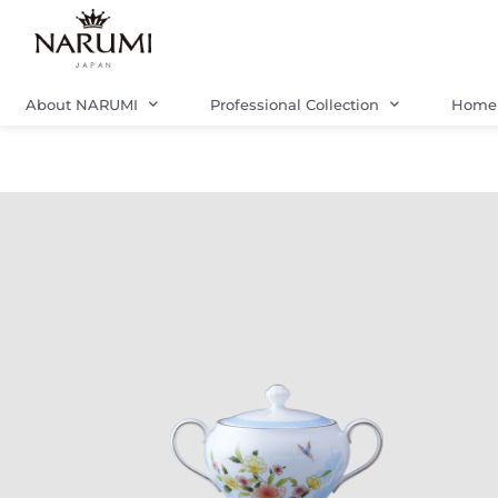
Skip
to
content
About NARUMI
Professional Collection
Home 