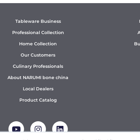
Tableware Business
Professional Collection
A
Home Collection
Bu
Our Customers
Culinary Professionals
About NARUMI bone china
Local Dealers
Product Catalog
Y
I
L
o
n
i
u
s
n