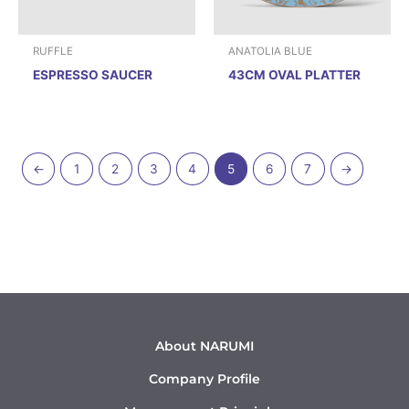
RUFFLE
ANATOLIA BLUE
ESPRESSO SAUCER
43CM OVAL PLATTER
←
1
2
3
4
5
6
7
→
About NARUMI
Company Profile