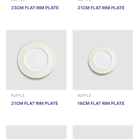
23CM FLAT RIM PLATE
21CM FLAT RIM PLATE
RUFFLE
RUFFLE
21CM FLAT RIM PLATE
16CM FLAT RIM PLATE