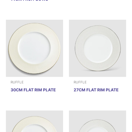
RUFFLE
RUFFLE
30CM FLAT RIM PLATE
27CM FLAT RIM PLATE