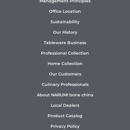
Management Principles
Office Location
Sustainability
Our History
Tableware Business
Professional Collection
Home Collection
Our Customers
Culinary Professionals
About NARUMI bone china
Local Dealers
Product Catalog
Privacy Policy