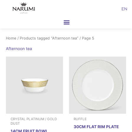
Skip
EN
to
content
Home
/
Products tagged “Afternoon tea”
/ Page 5
Afternoon tea
CRYSTAL PLATINUM / GOLD
RUFFLE
DUST
30CM FLAT RIM PLATE
14CM FRUIT BOWL