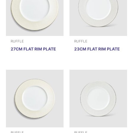
RUFFLE
RUFFLE
27CM FLAT RIM PLATE
23CM FLAT RIM PLATE
RUFFLE
RUFFLE