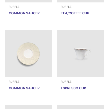
RUFFLE
RUFFLE
COMMON SAUCER
TEA/COFFEE CUP
RUFFLE
RUFFLE
COMMON SAUCER
ESPRESSO CUP