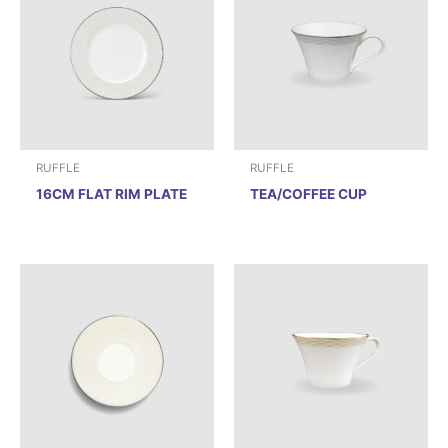
RUFFLE
RUFFLE
16CM FLAT RIM PLATE
TEA/COFFEE CUP