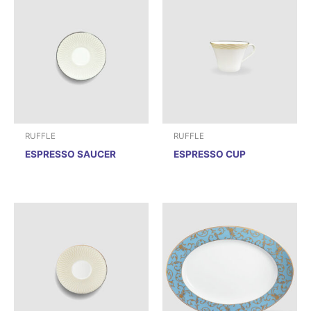
RUFFLE
RUFFLE
ESPRESSO SAUCER
ESPRESSO CUP